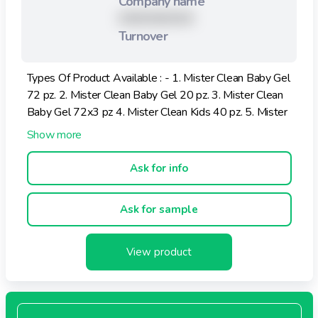
Company name
XXXXXXXXX
Turnover
Types Of Product Available : - 1. Mister Clean Baby Gel
72 pz. 2. Mister Clean Baby Gel 20 pz. 3. Mister Clean
Baby Gel 72x3 pz 4. Mister Clean Kids 40 pz. 5. Mister
Clean Multiuso Aloe e Fiori buste singole 12 pz.
Ask for info
Ask for sample
View product