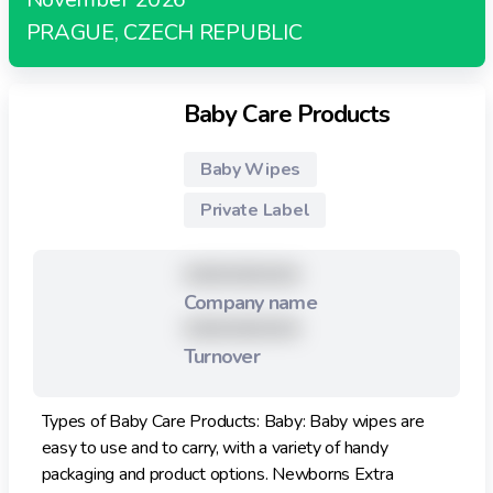
PRAGUE, CZECH REPUBLIC
Baby Care Products
Baby Wipes
Private Label
XXXXXXXXX
Company name
XXXXXXXXX
Turnover
Types of Baby Care Products: Baby: Baby wipes are
easy to use and to carry, with a variety of handy
packaging and product options. Newborns Extra