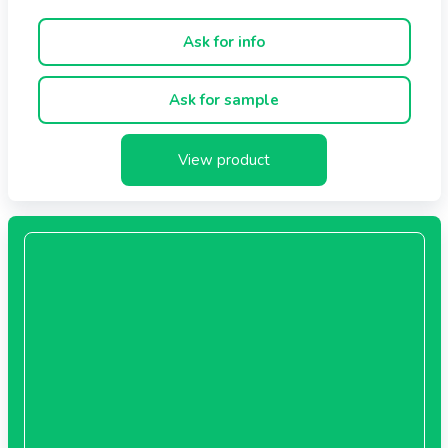
Ask for info
Ask for sample
View product