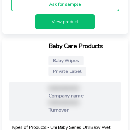
Ask for sample
View product
Baby Care Products
Baby Wipes
Private Label
XXXXXXXXX
Company name
XXXXXXXXX
Turnover
Types of Products:- Uni Baby Series UNIBaby Wet