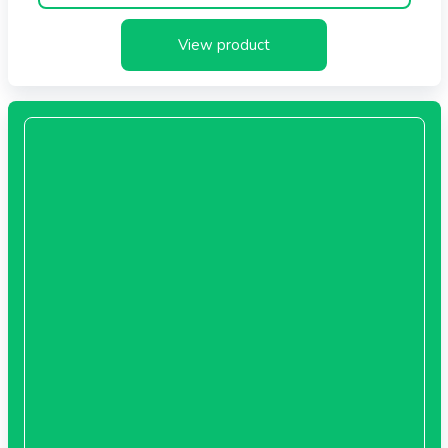
times more sensitive to irritants than adult skin. All our
View product
products are formulated especially for kids.
Special Formulation for Kids
No Allergenic Fragrance
No Tears
No Irritation
Vitamin E
Light Formula
Paraben Free