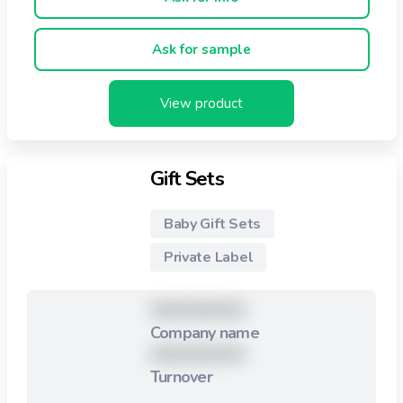
Ask for sample
View product
Gift Sets
Baby Gift Sets
Private Label
XXXXXXXXX
Company name
XXXXXXXXX
Turnover