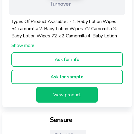
Turnover
Types Of Product Available : - 1. Baby Lotion Wipes
54 camomilla 2. Baby Lotion Wipes 72 Camomilla 3.
Baby Lotion Wipes 72 x 2 Camomilla 4. Baby Lotion
Wipes 54 x 4 Camomilla 5. Baby Lotion Wipes Rosa
20 pz.
Ask for info
Ask for sample
View product
Sensure