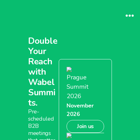
Double
Your
Reach
with
Prague
Wabel
Summit
Summi
2026
ts.
November
Pre-
2026
scheduled
B2B
Join us
meetings