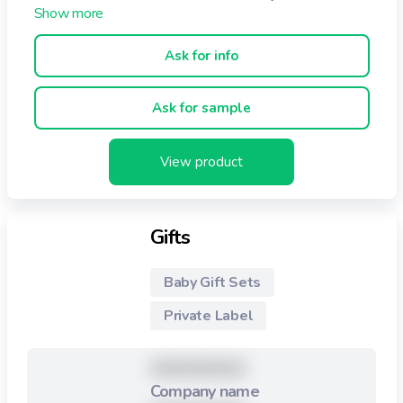
delicate products particularly designed for a newborn’s
soft landing. Toddlers For toddlers, we offer cleaning
wipes with special properties: sturdier, for older babies,
Ask for info
beginning to explore on their own.
Ask for sample
View product
Gifts
Baby Gift Sets
Private Label
XXXXXXXXX
Company name