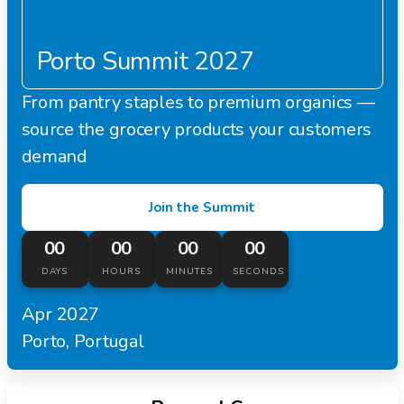
Porto Summit 2027
From pantry staples to premium organics —
source the grocery products your customers
demand
Join the Summit
00
00
00
00
DAYS
HOURS
MINUTES
SECONDS
Apr 2027
Porto, Portugal