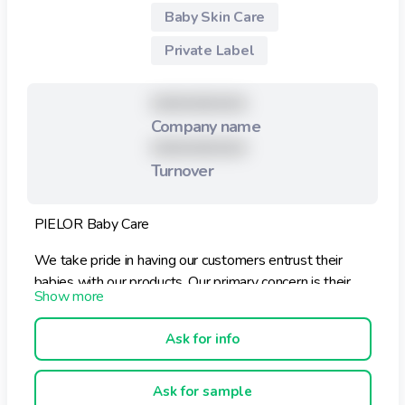
Baby Skin Care
Private Label
XXXXXXXXX
Company name
XXXXXXXXX
Turnover
PIELOR Baby Care
We take pride in having our customers entrust their
babies with our products. Our primary concern is their
health and well-being. We try our best to preserve our
affordable prices without compromising the quality of
Ask for info
our products.
PIELOR Baby Care products are formulated with the
Ask for sample
knowledge that skin of a newborn baby is almost ten