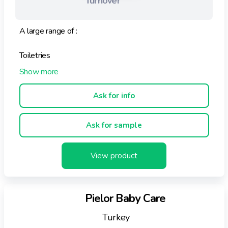
Turnover
A large range of :
Toiletries
Body care products
Ask for info
Beauty products
Ask for sample
All these very gentle products contain ingredients
straight from the hive :
View product
HONEY, POLLEN, ROYAL JELLY, PROPOLIS
The properties of each of these products are adapted
Pielor Baby Care
to different skin types and individual needs of
customers.
Turkey