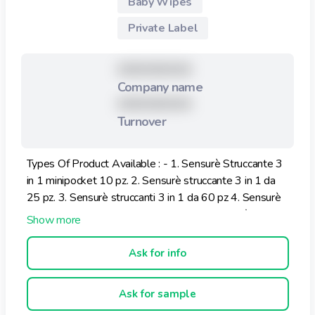
Baby Wipes
Private Label
XXXXXXXXX
Company name
XXXXXXXXX
Turnover
Types Of Product Available : - 1. Sensurè Struccante 3
in 1 minipocket 10 pz. 2. Sensurè struccante 3 in 1 da
25 pz. 3. Sensurè struccanti 3 in 1 da 60 pz 4. Sensurè
Struccante Cotone Anti Aging 25 pz. 5. Sensurè
Struccante Cotone Dry Skin 25 pz.
Ask for info
Ask for sample