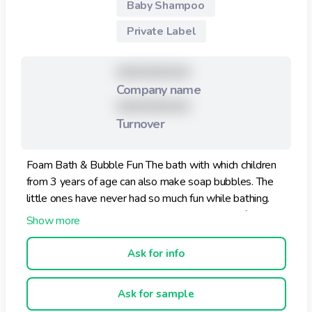
Baby Shampoo
Private Label
XXXXXXXXX
Company name
XXXXXXXXX
Turnover
Foam Bath & Bubble Fun The bath with which children
from 3 years of age can also make soap bubbles. The
little ones have never had so much fun while bathing.
How it works: Foam Bath: Fill the cap with the foam
bath and pour it into the water. Our foam bath is
especially gentle and mild on the skin. Bubble Fun: Fill
Ask for info
the cap with the foam bath and immerse the bubble
blower in it. Blow to produce bubbles.
Ask for sample