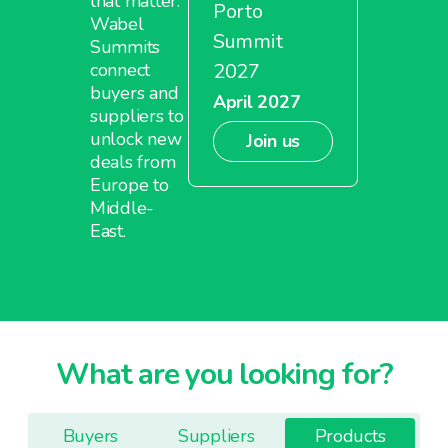
that matter.
Porto
Wabel
Summit
Summits
2027
connect
buyers and
April 2027
suppliers to
unlock new
Join us
deals from
Europe to
Middle-
East.
What are you looking for?
Buyers
Suppliers
Products