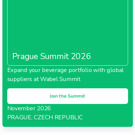
Prague Summit 2026
Expand your beverage portfolio with global
suppliers at Wabel Summit
Join the Summit
November 2026
PRAGUE, CZECH REPUBLIC