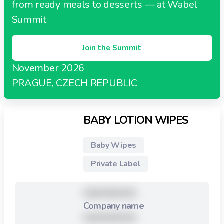
from ready meals to desserts — at Wabel
Summit
Join the Summit
November 2026
PRAGUE, CZECH REPUBLIC
BABY LOTION WIPES
Baby Wipes
Private Label
XXXXXXXXX
Company name
XXXXXXXXX