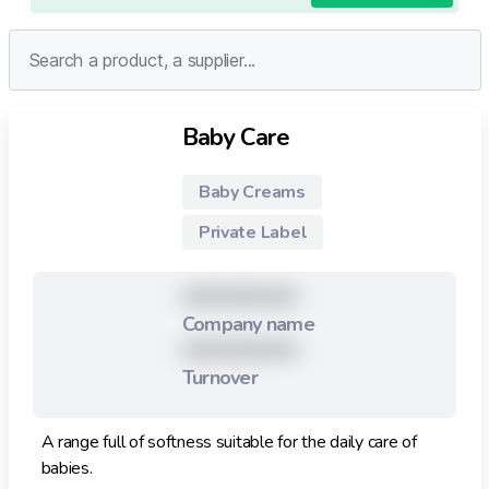
Baby Care
Baby Creams
Private Label
XXXXXXXXX
Company name
XXXXXXXXX
Turnover
A range full of softness suitable for the daily care of
babies.