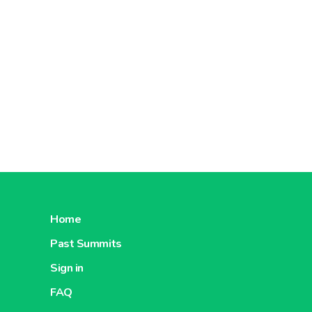
Home
Past Summits
Sign in
FAQ