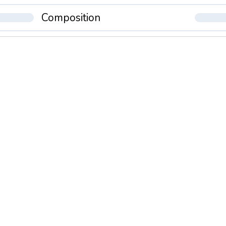
Composition