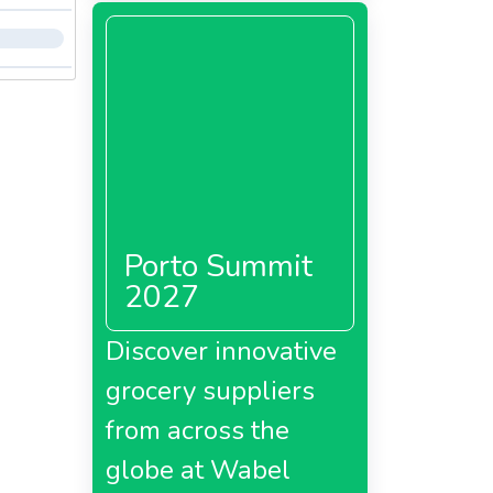
Porto Summit
2027
Discover innovative
grocery suppliers
from across the
globe at Wabel