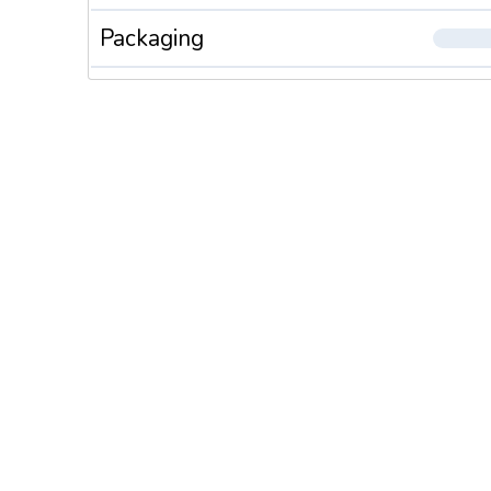
Packaging