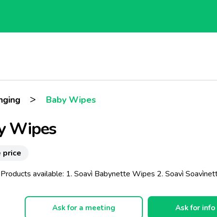
>
nging
Baby Wipes
y Wipes
 price
 Products available: 1. Soavì Babynette Wipes 2. Soavì Soavìnet
Ask for a meeting
Ask for info