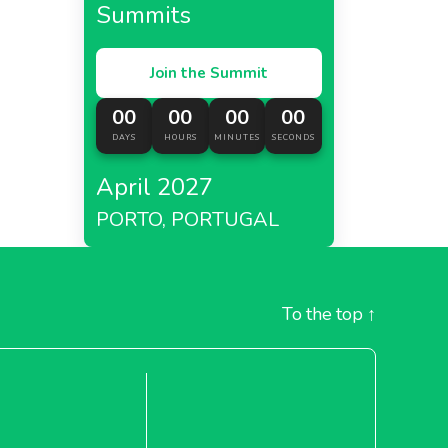
Summits
Join the Summit
00
00
00
00
DAYS
HOURS
MINUTES
SECONDS
April 2027
PORTO, PORTUGAL
To the top
↑