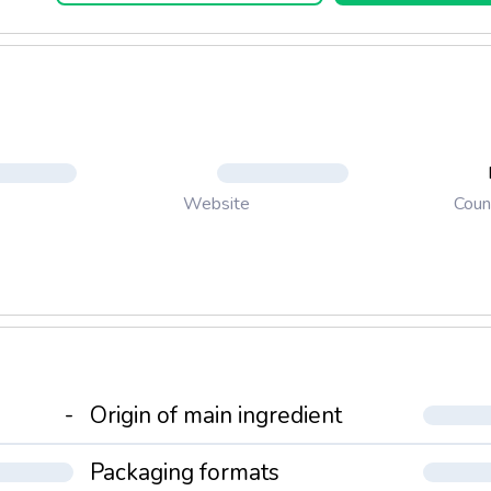
Coun
Website
-
Origin of main ingredient
Packaging formats