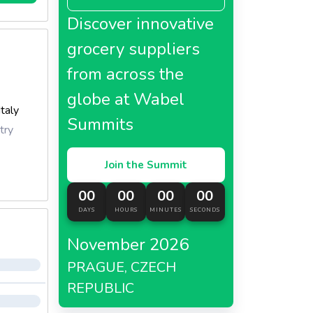
Discover innovative
grocery suppliers
from across the
globe at Wabel
Italy
Summits
try
Join the Summit
00
00
00
00
DAYS
HOURS
MINUTES
SECONDS
November 2026
PRAGUE, CZECH
REPUBLIC