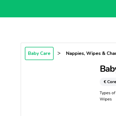
>
Baby Care
Nappies, Wipes & Cha
Bab
€ Core
Types of
Wipes