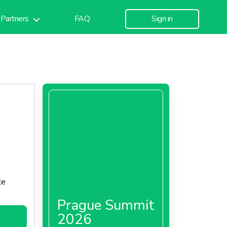
Partners
FAQ
Sign in
te
Prague Summit
2026