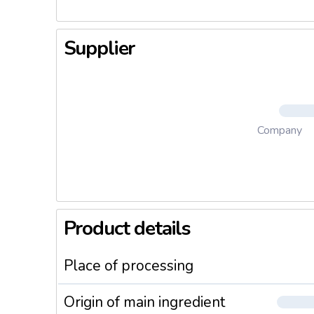
Supplier
Company
Product details
Place of processing
Origin of main ingredient