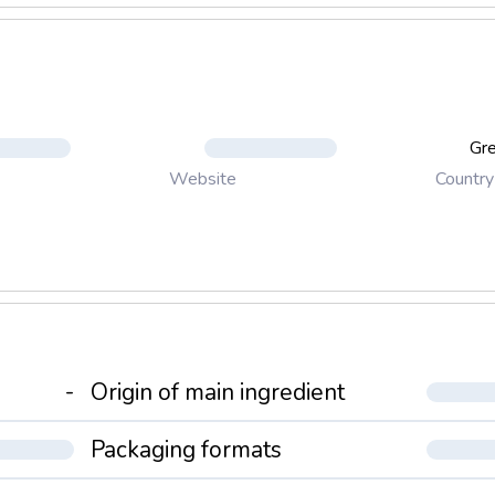
Gr
Country
Website
-
Origin of main ingredient
Packaging formats