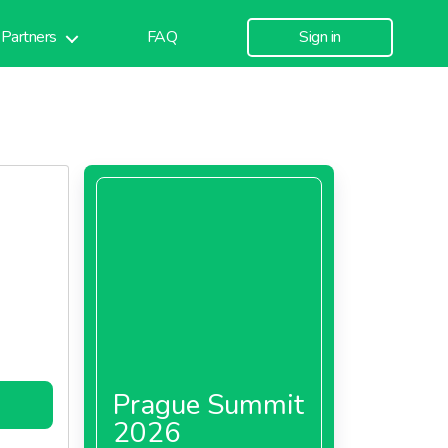
Partners
FAQ
Sign in
Prague Summit
2026