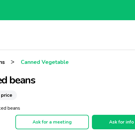
>
ns
Canned Vegetable
ed beans
 price
ked beans
Ask for a meeting
Ask for info