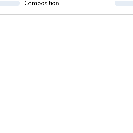
Composition