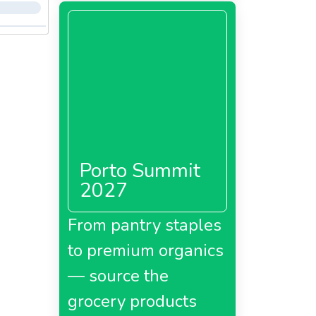
Porto Summit
2027
From pantry staples
to premium organics
— source the
grocery products