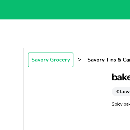
>
Savory Grocery
Savory Tins & Ca
bak
€ Low
Spicy ba