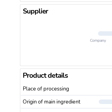
Supplier
Company
Product details
Place of processing
Origin of main ingredient