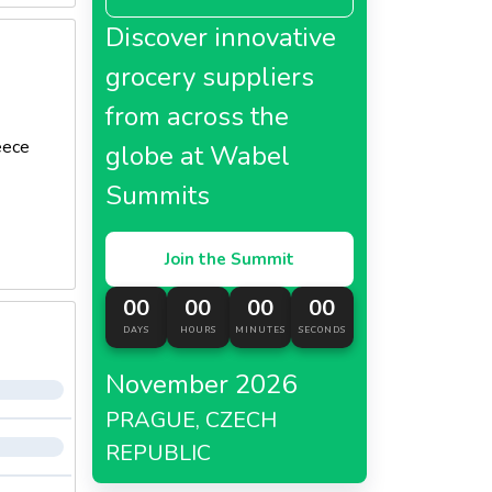
Discover innovative
grocery suppliers
from across the
eece
globe at Wabel
Summits
Join the Summit
00
00
00
00
DAYS
HOURS
MINUTES
SECONDS
November 2026
PRAGUE, CZECH
REPUBLIC