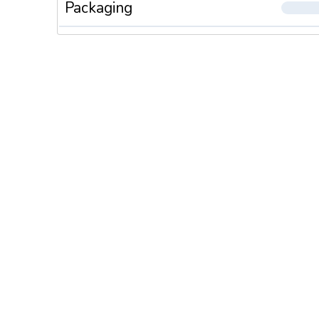
Packaging