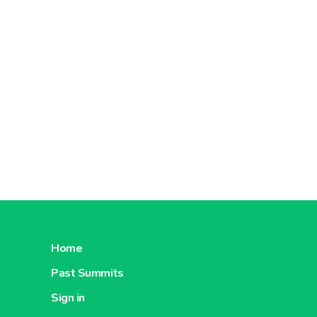
Home
Past Summits
Sign in