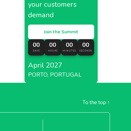
your customers
demand
Join the Summit
00
00
00
00
DAYS
HOURS
MINUTES
SECONDS
April 2027
PORTO, PORTUGAL
To the top
↑