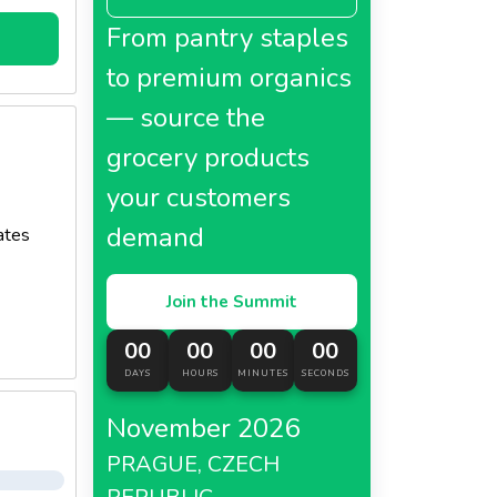
From pantry staples
to premium organics
— source the
grocery products
your customers
demand
ates
Join the Summit
00
00
00
00
DAYS
HOURS
MINUTES
SECONDS
November 2026
PRAGUE, CZECH