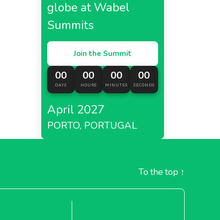
globe at Wabel
Summits
Join the Summit
00
00
00
00
DAYS
HOURS
MINUTES
SECONDS
April 2027
PORTO, PORTUGAL
To the top
↑