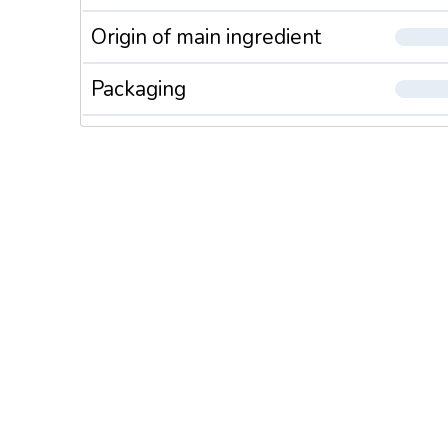
Origin of main ingredient
Packaging