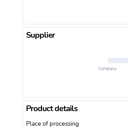
deliver e
Supplier
Company
Product details
Place of processing