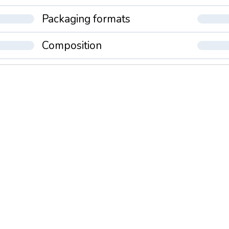
Packaging formats
Composition