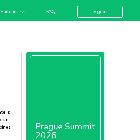
Partners
FAQ
Sign in
te is
icial
Prague Summit
bines
2026
file to