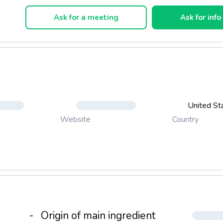
xceptional benefits in a great tasting, nutritional beverage.
Ask for a meeting
Ask for info
United St
Country
Website
-
Origin of main ingredient