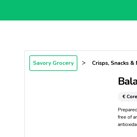
>
Savory Grocery
Crisps, Snacks & 
Bala
€ Core
Prepared 
free of ar
antioxid
the uniqu