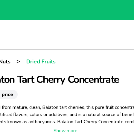
>
Nuts
Dried Fruits
ton Tart Cherry Concentrate
 price
from mature, clean, Balaton tart cherries, this pure fruit concentra
tificial flavors, colors or additives, and is a natural source of benef
ants known as anthocyanins. Balaton Tart Cherry Concentrate com
e benefits of the Balaton tart cherry with an unmatched flavor pro