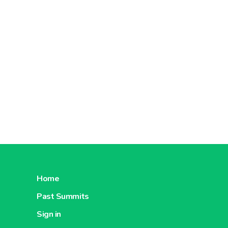
Home
Past Summits
Sign in