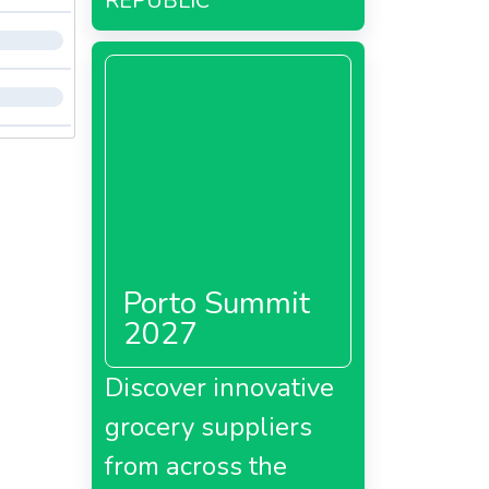
REPUBLIC
Porto Summit
2027
Discover innovative
grocery suppliers
from across the