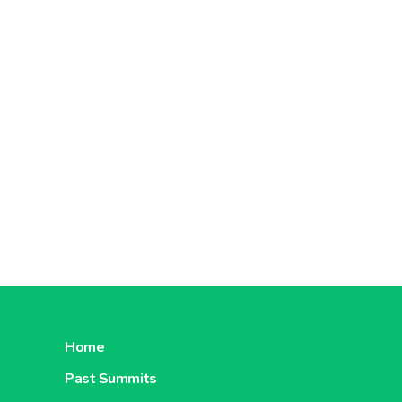
Home
Past Summits