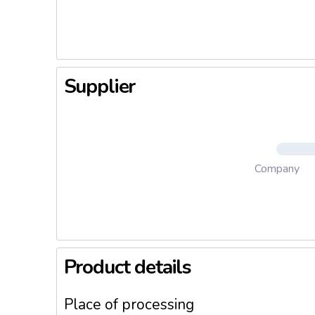
- Champ
- Fresh r
Supplier
Company
Product details
Place of processing