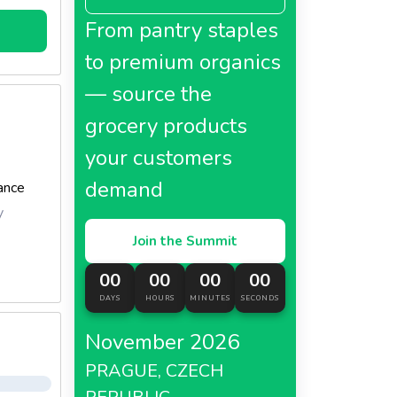
From pantry staples
to premium organics
— source the
grocery products
your customers
demand
ance
y
Join the Summit
00
00
00
00
DAYS
HOURS
MINUTES
SECONDS
November 2026
PRAGUE, CZECH