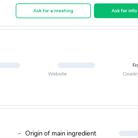
agne-Ardenne aged 1 year
aspberries...
Ask for a meeting
Ask for info
Fr
Countr
Website
-
Origin of main ingredient