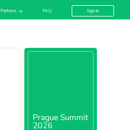
Partners
FAQ
Sign in
Prague Summit
2026