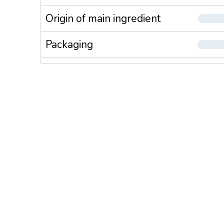
Origin of main ingredient
Packaging