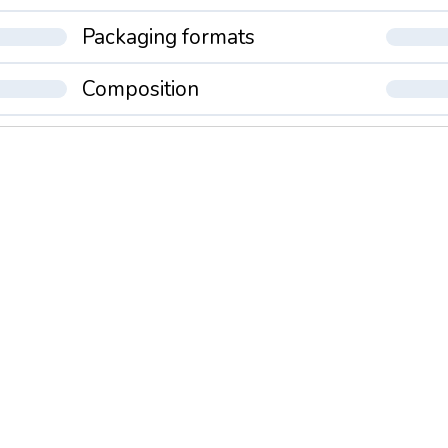
Packaging formats
Composition