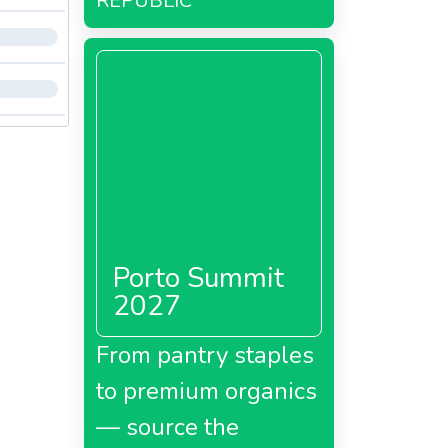
REPUBLIC
Porto Summit
2027
From pantry staples
to premium organics
— source the