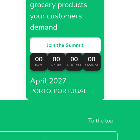
grocery products
your customers
demand
Join the Summit
00
00
00
00
DAYS
HOURS
MINUTES
SECONDS
April 2027
PORTO, PORTUGAL
To the top
↑