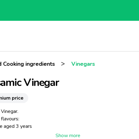
>
d Cooking ingredients
Vinegars
amic Vinegar
mium price
 Vinegar.
 flavours:
ne aged 3 years
arragon