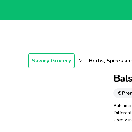
>
Savory Grocery
Herbs, Spices an
Bals
€ Pre
Balsamic
Different
- red wi
- fresh t