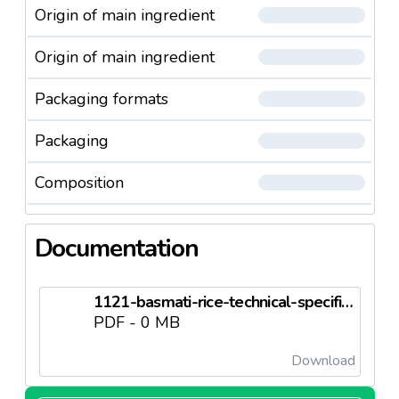
Origin of main ingredient
Origin of main ingredient
Packaging formats
Packaging
Composition
Documentation
1121-basmati-rice-technical-specificationsneedl69c50dc4d5126.pdf
PDF - 0 MB
Download