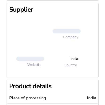
Supplier
Company
India
Website
Country
Product details
Place of processing
India