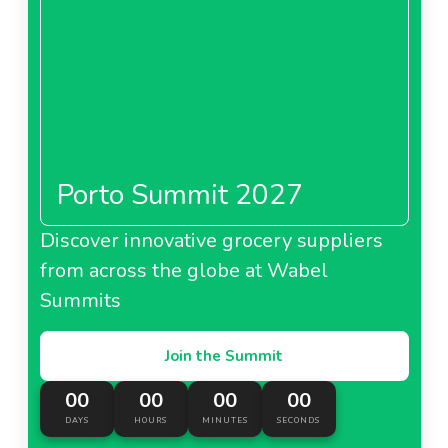
Porto Summit 2027
Discover innovative grocery suppliers
from across the globe at Wabel
Summits
Join the Summit
00
00
00
00
DAYS
HOURS
MINUTES
SECONDS