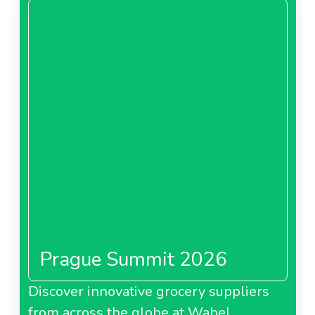
Prague Summit 2026
Discover innovative grocery suppliers
from across the globe at Wabel