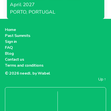
April 2027
PORTO, PORTUGAL
Home
Past Summits
Sign in
FAQ
Blog
Contact us
Terms and conditions
© 2026
needl. by Wabel
Up
↑