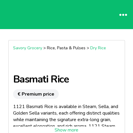
Savory Grocery
> Rice, Pasta & Pulses >
Dry Rice
Basmati Rice
€ Premium price
1121 Basmati Rice is available in Steam, Sella, and
Golden Sella variants, each offering distinct qualities
while maintaining the signature extra-long grain,
excellent elongation, and rich aroma. 1121 Steam
Basmati Rice is processed using gentle steaming,