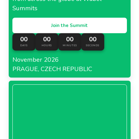
Summits
Join the Summit
00
00
00
00
DAYS
HOURS
MINUTES
SECONDS
November 2026
PRAGUE, CZECH REPUBLIC