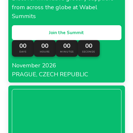
from across the globe at Wabel
Summits
Join the Summit
00
00
00
00
DAYS
HOURS
MINUTES
SECONDS
November 2026
PRAGUE, CZECH REPUBLIC