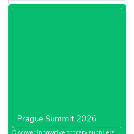
Prague Summit 2026
Discover innovative grocery suppliers