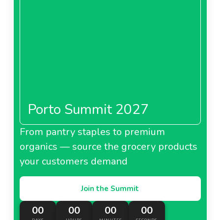
Porto Summit 2027
From pantry staples to premium
organics — source the grocery products
your customers demand
Join the Summit
00
00
00
00