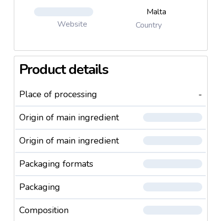
Malta
Website
Country
Product details
Place of processing
-
Origin of main ingredient
Origin of main ingredient
Packaging formats
Packaging
Composition