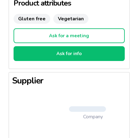
Product attributes
Gluten free
Vegetarian
Ask for a meeting
Ask for info
Supplier
Company