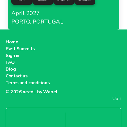
DAYS
HOURS
MINUTES
SECONDS
April 2027
PORTO, PORTUGAL
Home
Past Summits
Sign in
FAQ
Blog
Contact us
Terms and conditions
© 2026
needl. by Wabel
Up
↑