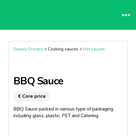
Savory Grocery
> Cooking sauces >
Hot sauces
BBQ Sauce
€ Core price
BBQ Sauce packed in various type of packaging
including glass, plastic, PET and Catering