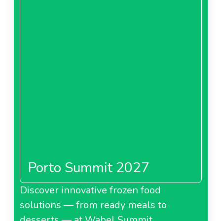
Porto Summit 2027
Discover innovative frozen food
solutions — from ready meals to
desserts — at Wabel Summit