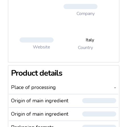
Company
Italy
Website
Country
Product details
Place of processing
-
Origin of main ingredient
Origin of main ingredient