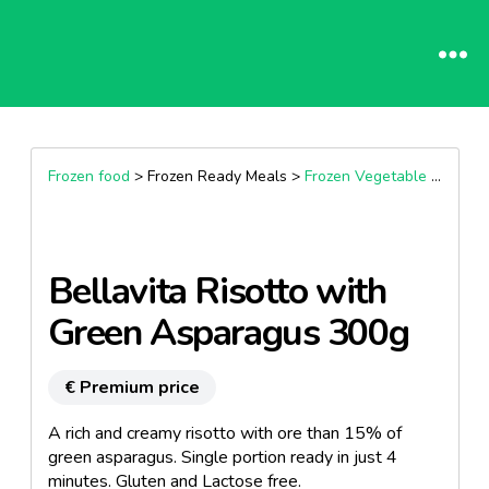
Frozen food
> Frozen Ready Meals >
Frozen Vegetable based dishes
Bellavita Risotto with
Green Asparagus 300g
€ Premium price
A rich and creamy risotto with ore than 15% of
green asparagus. Single portion ready in just 4
minutes. Gluten and Lactose free.