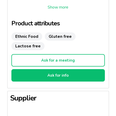
Un risotto riche et crémeux avec plus de 15%
d'asperges vertes. Mono portion
prêt en 4 minutes
seulement.
Sans gluten et de lactose
Product attributes
Ethnic Food
Gluten free
Lactose free
Ask for a meeting
Ask for info
Supplier