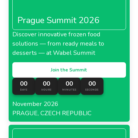
Prague Summit 2026
Discover innovative frozen food
solutions — from ready meals to
desserts — at Wabel Summit
Join the Summit
00
00
00
00
DAYS
HOURS
MINUTES
SECONDS
November 2026
PRAGUE, CZECH REPUBLIC