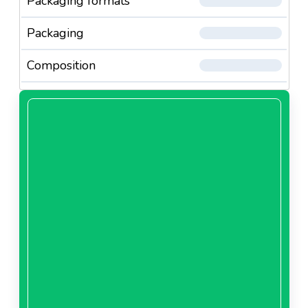
Packaging formats
Packaging
Composition