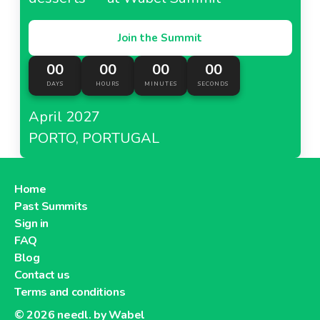
Join the Summit
00
00
00
00
DAYS
HOURS
MINUTES
SECONDS
April 2027
PORTO, PORTUGAL
Home
Past Summits
Sign in
FAQ
Blog
Contact us
Terms and conditions
© 2026
needl. by Wabel