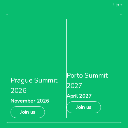
Up
↑
Porto Summit
Prague Summit
2027
2026
April 2027
November 2026
Join us
Join us