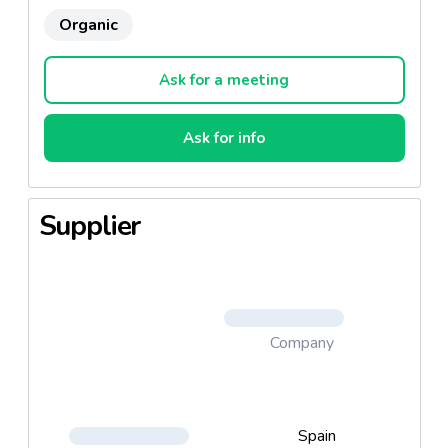
Organic
Ask for a meeting
Ask for info
Supplier
Company
Spain