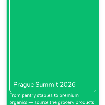
Prague Summit 2026
From pantry staples to premium
organics — source the grocery products