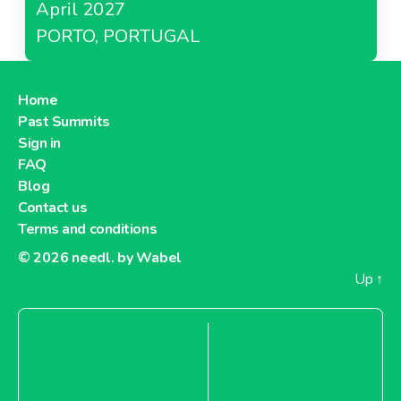
April 2027
PORTO, PORTUGAL
Home
Past Summits
Sign in
FAQ
Blog
Contact us
Terms and conditions
© 2026
needl. by Wabel
Up
↑