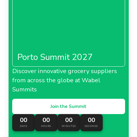
Porto Summit 2027
Discover innovative grocery suppliers
from across the globe at Wabel
Summits
Join the Summit
00
00
00
00
DAYS
HOURS
MINUTES
SECONDS