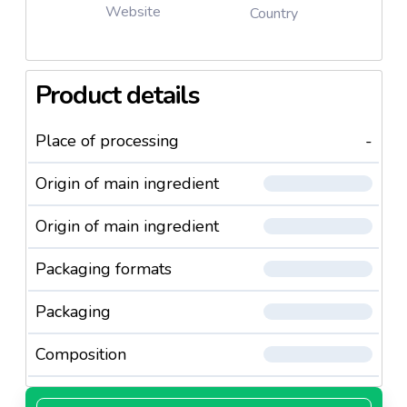
Website
Country
Product details
Place of processing
-
Origin of main ingredient
Origin of main ingredient
Packaging formats
Packaging
Composition