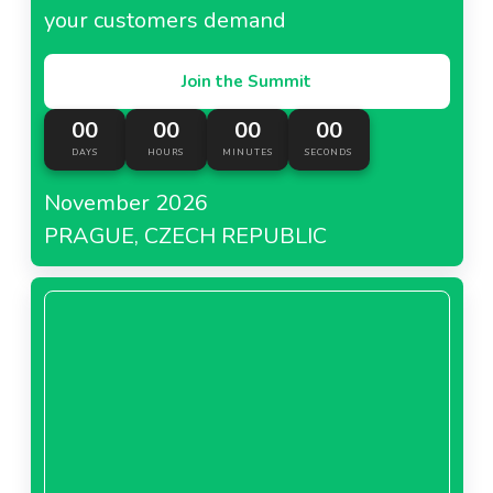
your customers demand
Join the Summit
00
00
00
00
DAYS
HOURS
MINUTES
SECONDS
November 2026
PRAGUE, CZECH REPUBLIC