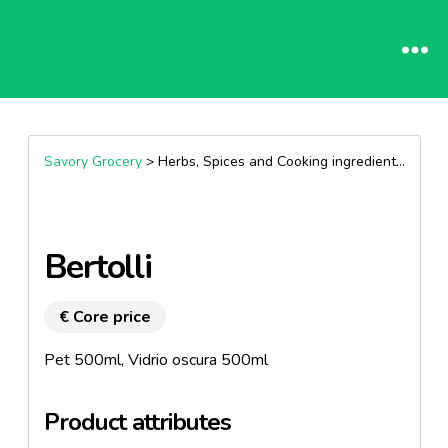
Savory Grocery
> Herbs, Spices and Cooking ingredients >
Oils
Bertolli
€ Core price
Pet 500ml, Vidrio oscura 500ml
Product attributes