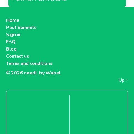
Home
Past Summits
Sign in
FAQ
Blog
Contact us
Terms and conditions
© 2026
needl. by Wabel
Up
↑