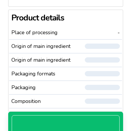
Product details
Place of processing
-
Origin of main ingredient
Origin of main ingredient
Packaging formats
Packaging
Composition