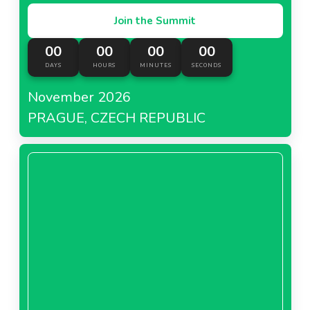
Join the Summit
00
00
00
00
DAYS
HOURS
MINUTES
SECONDS
November 2026
PRAGUE, CZECH REPUBLIC