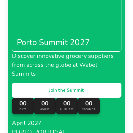
Porto Summit 2027
Discover innovative grocery suppliers
from across the globe at Wabel
Summits
Join the Summit
00
00
00
00
DAYS
HOURS
MINUTES
SECONDS
April 2027
PORTO, PORTUGAL