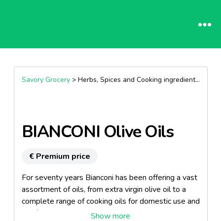
Savory Grocery
> Herbs, Spices and Cooking ingredients >
Oils
BIANCONI Olive Oils
€ Premium price
For seventy years Bianconi has been offering a vast
assortment of oils, from extra virgin olive oil to a
complete range of cooking oils for domestic use and
the food service industry.