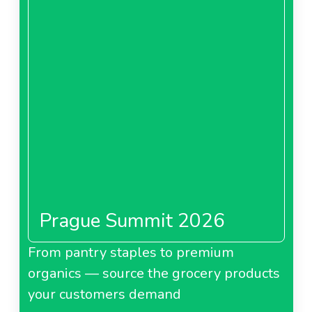
Prague Summit 2026
From pantry staples to premium
organics — source the grocery products
your customers demand