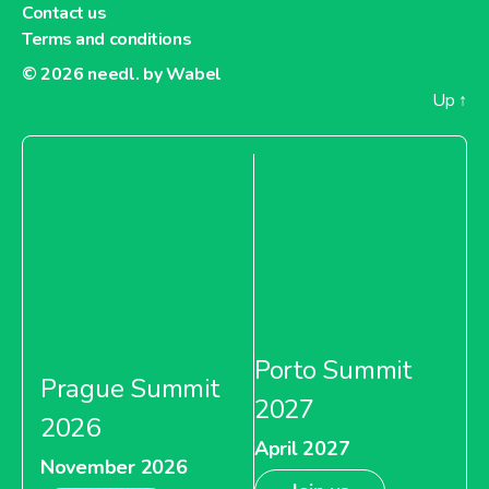
Contact us
Terms and conditions
© 2026
needl. by Wabel
Up
↑
Porto Summit
Prague Summit
2027
2026
April 2027
November 2026