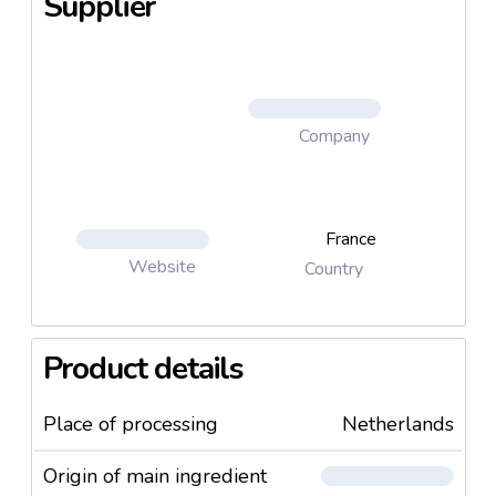
Supplier
Company
France
Website
Country
Product details
Place of processing
Netherlands
Origin of main ingredient