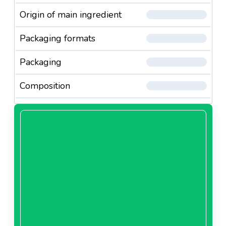
Origin of main ingredient
Packaging formats
Packaging
Composition