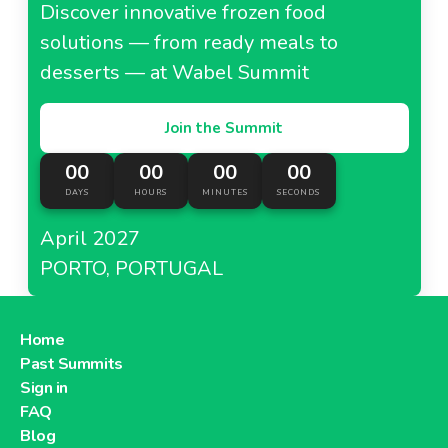
Discover innovative frozen food
solutions — from ready meals to
desserts — at Wabel Summit
Join the Summit
00
00
00
00
DAYS
HOURS
MINUTES
SECONDS
April 2027
PORTO, PORTUGAL
Home
Past Summits
Sign in
FAQ
Blog