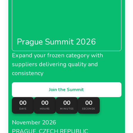
Prague Summit 2026
Expand your frozen category with
suppliers delivering quality and
consistency
Join the Summit
00
00
00
00
DAYS
HOURS
MINUTES
SECONDS
November 2026
PRAGUE, CZECH REPUBLIC