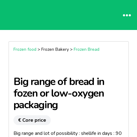
Frozen food
> Frozen Bakery >
Frozen Bread
Big range of bread in
fozen or low-oxygen
packaging
€ Core price
Big range and lot of possibility : shellife in days : 90