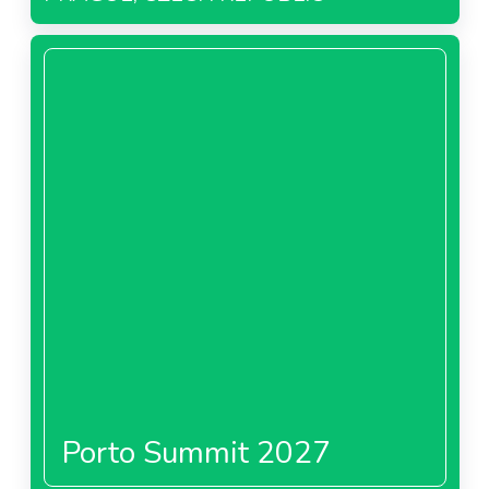
Porto Summit 2027