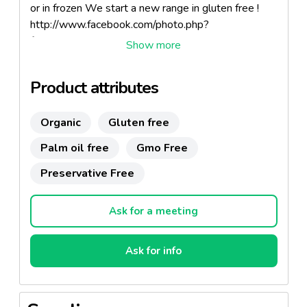
or in frozen We start a new range in gluten free !
http://www.facebook.com/photo.php?
fbid=228336257311216&set=a.145881362223
373.43782.132979583513551&type=1&theater
Product attributes
Organic
Gluten free
Palm oil free
Gmo Free
Preservative Free
Ask for a meeting
Ask for info