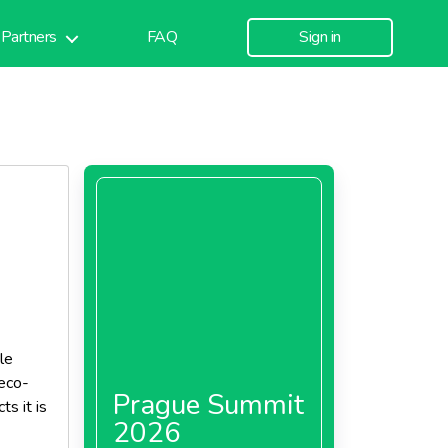
Partners
FAQ
Sign in
le
eco-
Prague Summit
ts it is
2026