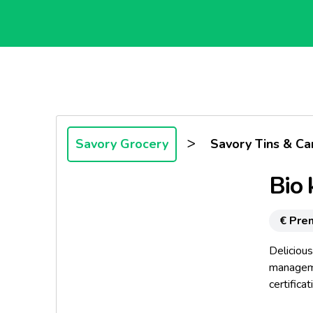
>
Savory Grocery
Savory Tins & Ca
Bio 
€ Pre
Delicious
manageme
certifica
even mor