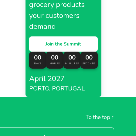
grocery products
your customers
demand
Join the Summit
00
00
00
00
DAYS
HOURS
MINUTES
SECONDS
April 2027
PORTO, PORTUGAL
To the top
↑