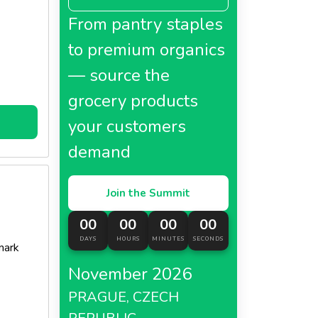
From pantry staples
to premium organics
— source the
grocery products
your customers
demand
Join the Summit
00
00
00
00
DAYS
HOURS
MINUTES
SECONDS
mark
November 2026
PRAGUE, CZECH