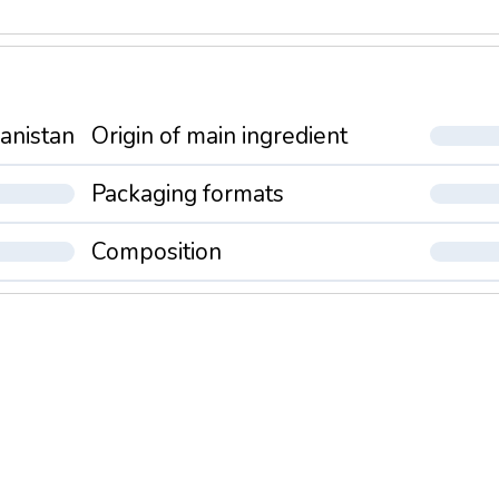
anistan
Origin of main ingredient
Packaging formats
Composition