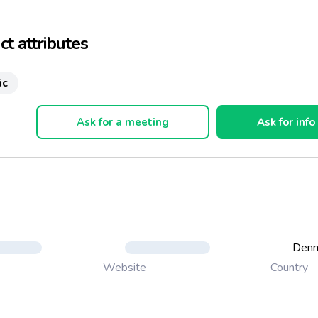
t attributes
ic
Ask for a meeting
Ask for info
Den
Country
Website