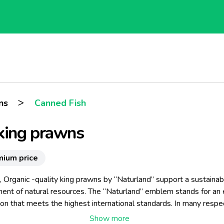
>
ns
Canned Fish
king prawns
mium price
, Organic -quality king prawns by “Naturland” support a sustainab
nt of natural resources. The “Naturland” emblem stands for an 
tion that meets the highest international standards. In many respec
e stringent than the EC Eco-Regulation.