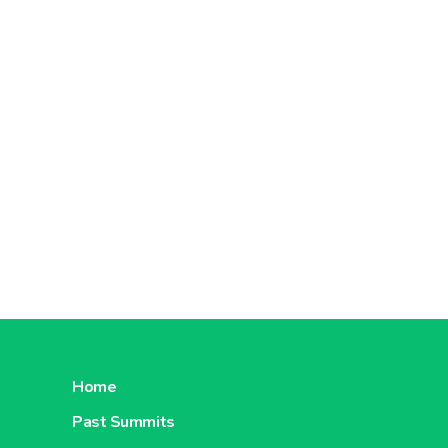
Home
Past Summits