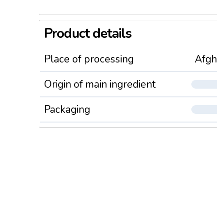
Product details
Place of processing
Afgh
Origin of main ingredient
Packaging