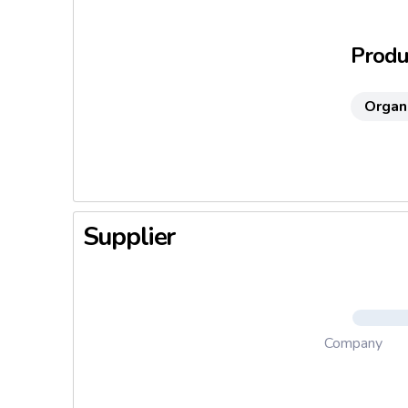
Produc
Organ
Supplier
Company