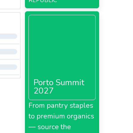
REPUBLIC
Porto Summit
2027
From pantry staples
to premium organics
— source the