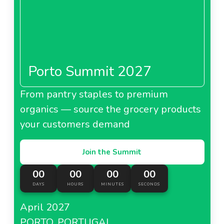
Porto Summit 2027
From pantry staples to premium
organics — source the grocery products
your customers demand
Join the Summit
00
00
00
00
DAYS
HOURS
MINUTES
SECONDS
April 2027
PORTO, PORTUGAL