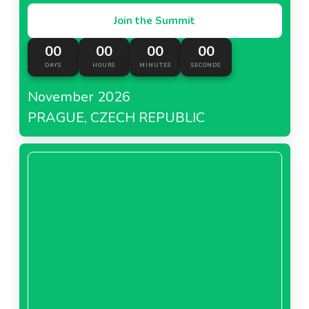
Join the Summit
00
00
00
00
DAYS
HOURS
MINUTES
SECONDS
November 2026
PRAGUE, CZECH REPUBLIC