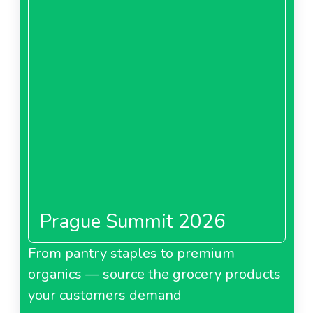
Prague Summit 2026
From pantry staples to premium
organics — source the grocery products
your customers demand