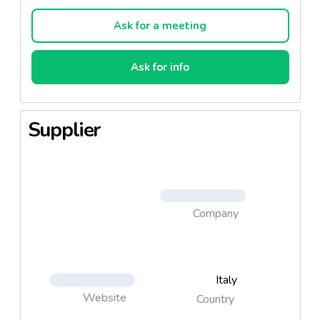
top… with plenty of imagination.
Ask for a meeting
Ask for info
Supplier
Company
Italy
Website
Country