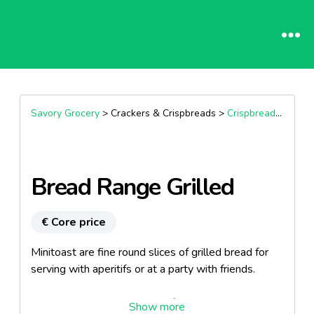
Savory Grocery
> Crackers & Crispbreads >
Crispbreads & Flatbreads
Bread Range Grilled
€ Core price
Minitoast are fine round slices of grilled bread for
serving with aperitifs or at a party with friends.
Light, tasty and crispy, ready for spreading, easy to