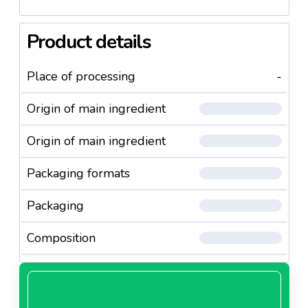
Product details
Place of processing
-
Origin of main ingredient
Origin of main ingredient
Packaging formats
Packaging
Composition