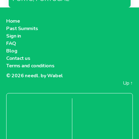
Home
Past Summits
Sign in
FAQ
Blog
Contact us
Terms and conditions
© 2026
needl. by Wabel
Up
↑