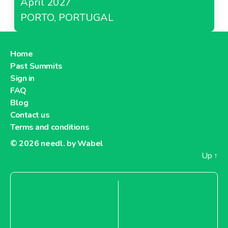
April 2027
PORTO, PORTUGAL
Home
Past Summits
Sign in
FAQ
Blog
Contact us
Terms and conditions
© 2026
needl. by Wabel
Up
↑