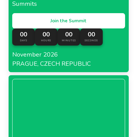
Summits
Join the Summit
00
00
00
00
DAYS
HOURS
MINUTES
SECONDS
November 2026
PRAGUE, CZECH REPUBLIC