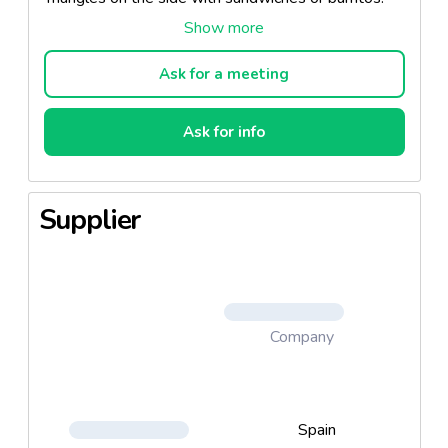
Our tortilla chips are the ultimate snack chip with an
all-corn taste and an authentic crunch.
Ask for a meeting
Ask for info
Supplier
Company
Spain