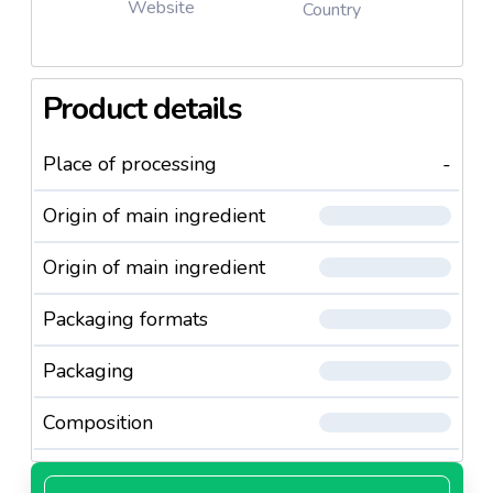
Website
Country
Product details
Place of processing
-
Origin of main ingredient
Origin of main ingredient
Packaging formats
Packaging
Composition