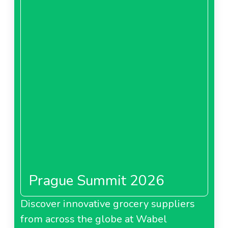
Prague Summit 2026
Discover innovative grocery suppliers
from across the globe at Wabel