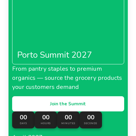
Porto Summit 2027
From pantry staples to premium
organics — source the grocery products
your customers demand
Join the Summit
00
00
00
00
DAYS
HOURS
MINUTES
SECONDS