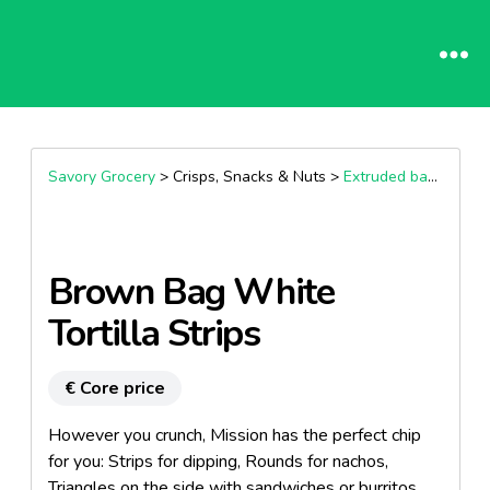
Savory Grocery
> Crisps, Snacks & Nuts >
Extruded bagged snacks
Brown Bag White
Tortilla Strips
€ Core price
However you crunch, Mission has the perfect chip
for you: Strips for dipping, Rounds for nachos,
Triangles on the side with sandwiches or burritos.