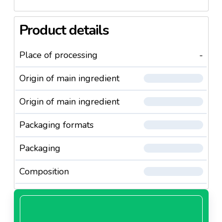
Product details
Place of processing
-
Origin of main ingredient
Origin of main ingredient
Packaging formats
Packaging
Composition