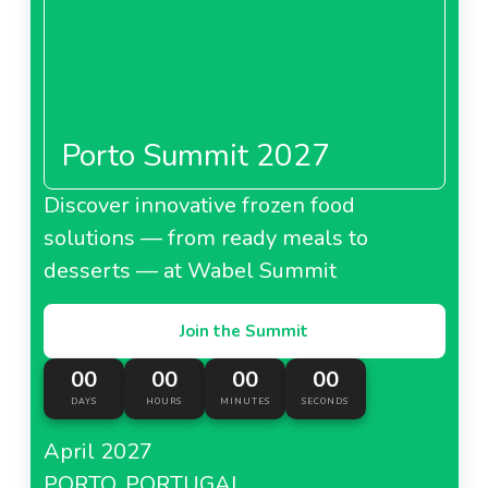
Porto Summit 2027
Discover innovative frozen food
solutions — from ready meals to
desserts — at Wabel Summit
Join the Summit
00
00
00
00
DAYS
HOURS
MINUTES
SECONDS
April 2027
PORTO, PORTUGAL