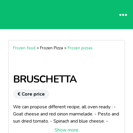
Frozen food
> Frozen Pizza >
Frozen pizzas
BRUSCHETTA
€ Core price
We can propose different recipe, all oven ready : -
Goat cheese and red oinon marmelade. - Pesto and
sun dried tomato. - Spinach and blue cheese. -
Mediteraneen vegetables and mozzarella. Product