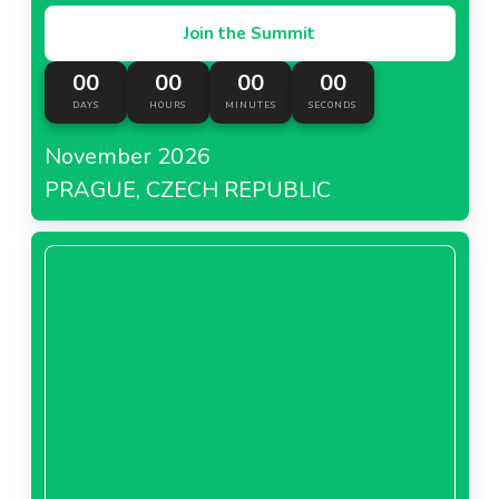
Join the Summit
00
00
00
00
DAYS
HOURS
MINUTES
SECONDS
November 2026
PRAGUE, CZECH REPUBLIC