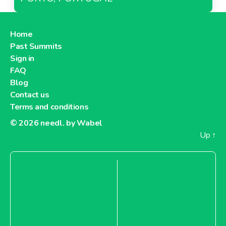
Home
Past Summits
Sign in
FAQ
Blog
Contact us
Terms and conditions
© 2026
needl. by Wabel
Up
↑