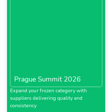
Prague Summit 2026
Expand your frozen category with
suppliers delivering quality and
consistency