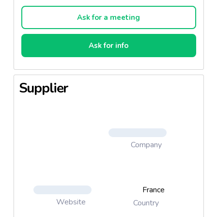
made in Irlande.
Ask for a meeting
Ask for info
Supplier
Company
France
Website
Country