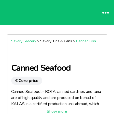
Savory Grocery
> Savory Tins & Cans >
Canned Fish
Canned Seafood
€ Core price
Canned Seafood :- ROTA canned sardines and tuna
are of high quality and are produced on behalf of
KALAS in a certified production unit abroad, which
fully complies with the international quality