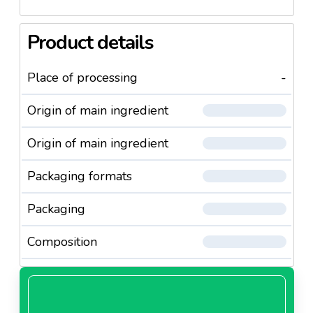
Product details
Place of processing
-
Origin of main ingredient
Origin of main ingredient
Packaging formats
Packaging
Composition