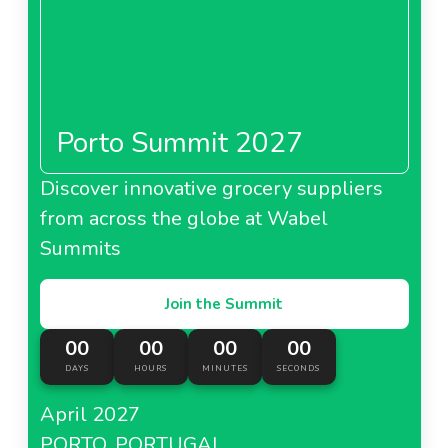
Porto Summit 2027
Discover innovative grocery suppliers
from across the globe at Wabel
Summits
Join the Summit
00
00
00
00
DAYS
HOURS
MINUTES
SECONDS
April 2027
PORTO, PORTUGAL