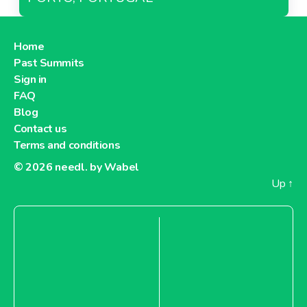
Home
Past Summits
Sign in
FAQ
Blog
Contact us
Terms and conditions
© 2026
needl. by Wabel
Up
↑