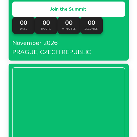
Join the Summit
00
00
00
00
DAYS
HOURS
MINUTES
SECONDS
November 2026
PRAGUE, CZECH REPUBLIC