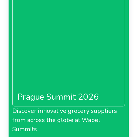
Prague Summit 2026
Discover innovative grocery suppliers
from across the globe at Wabel
Summits