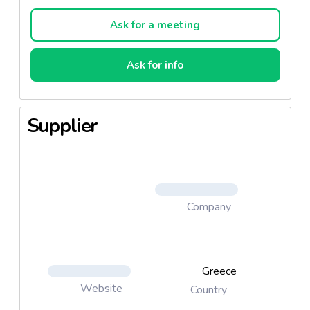
standards. Rota Sardines Rota Tuna
Ask for a meeting
Ask for info
Supplier
Company
Greece
Website
Country