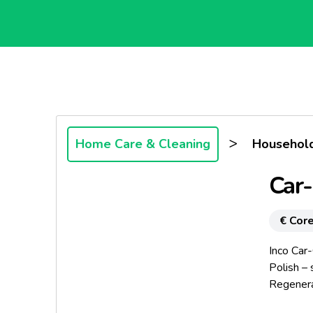
>
Home Care & Cleaning
Household
Car-
€ Core
Inco Car
Polish –
Regenera
bumpers