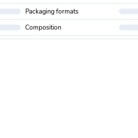
Packaging formats
Composition