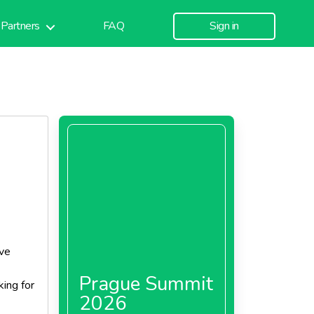
Partners
FAQ
Sign in
ive
Prague Summit
ing for
2026