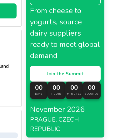
From cheese to
yogurts, source
dairy suppliers
ready to meet global
demand
land
Join the Summit
y
00
00
00
00
DAYS
HOURS
MINUTES
SECONDS
November 2026
PRAGUE, CZECH
REPUBLIC