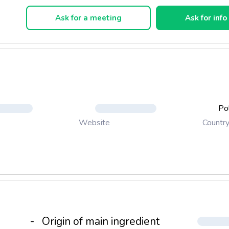
Ask for a meeting
Ask for info
Po
Countr
Website
-
Origin of main ingredient