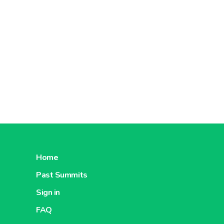
Home
Past Summits
Sign in
FAQ