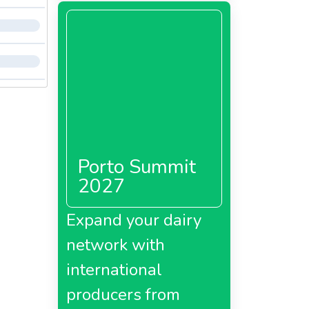
Porto Summit
2027
Expand your dairy
network with
international
producers from