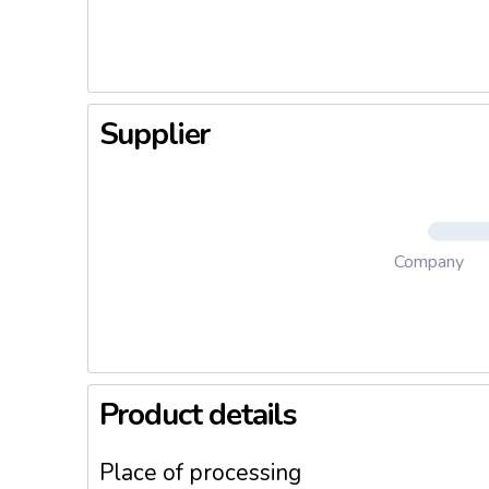
Supplier
Company
Product details
Place of processing