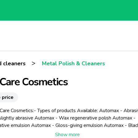
>
 cleaners
Metal Polish & Cleaners
Care Cosmetics
 price
-Care Cosmetics:- Types of products Available: Automax - Abras
 slightly abrasive Automax - Wax regenerative polish Automax -
tive emulsion Automax - Gloss-giving emulsion Automax - Black