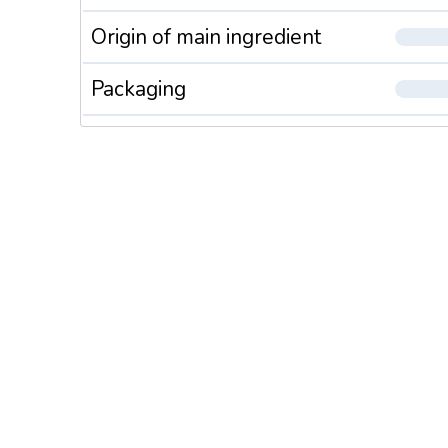
Origin of main ingredient
Packaging