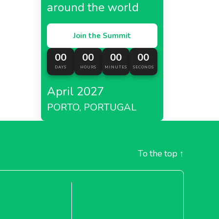
around the world
Join the Summit
00
00
00
00
DAYS
HOURS
MINUTES
SECONDS
April 2027
PORTO, PORTUGAL
To the top
↑