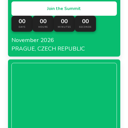
Join the Summit
00
00
00
00
DAYS
HOURS
MINUTES
SECONDS
November 2026
PRAGUE, CZECH REPUBLIC