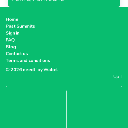
Home
Past Summits
Sign in
FAQ
Blog
Contact us
Terms and conditions
© 2026
needl. by Wabel
Up
↑