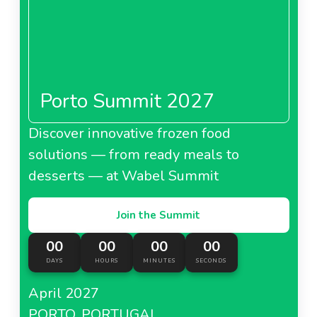
Porto Summit 2027
Discover innovative frozen food
solutions — from ready meals to
desserts — at Wabel Summit
Join the Summit
00
00
00
00
DAYS
HOURS
MINUTES
SECONDS
April 2027
PORTO, PORTUGAL