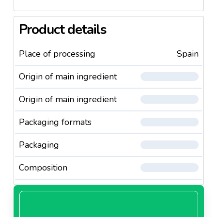
Product details
Place of processing
Spain
Origin of main ingredient
Origin of main ingredient
Packaging formats
Packaging
Composition