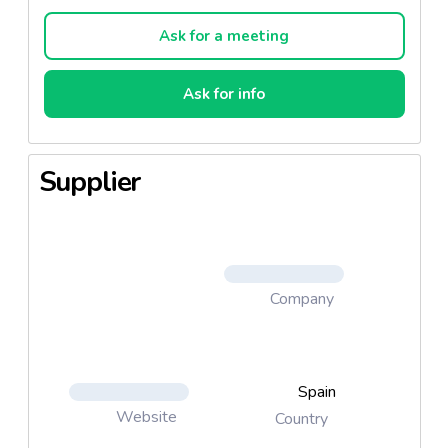
Ask for a meeting
Ask for info
Supplier
Company
Spain
Website
Country