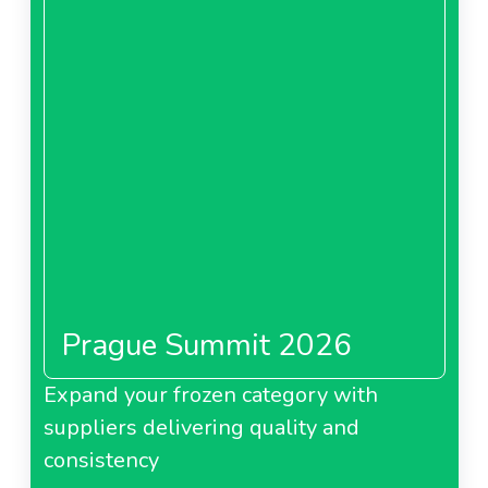
Prague Summit 2026
Expand your frozen category with
suppliers delivering quality and
consistency