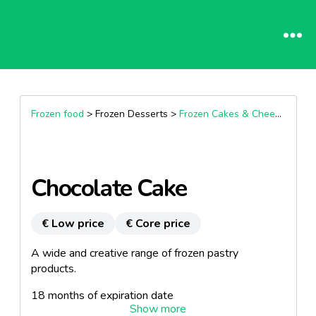
Frozen food
> Frozen Desserts >
Frozen Cakes & Cheesecakes
Chocolate Cake
€ Low price
€ Core price
A wide and creative range of frozen pastry
products.
18 months of expiration date