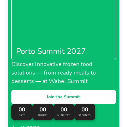
Porto Summit 2027
Discover innovative frozen food
solutions — from ready meals to
desserts — at Wabel Summit
Join the Summit
00
00
00
00
DAYS
HOURS
MINUTES
SECONDS