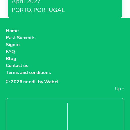
April 2027
PORTO, PORTUGAL
Home
Past Summits
Sign in
FAQ
Blog
Contact us
Terms and conditions
© 2026
needl. by Wabel
Up
↑