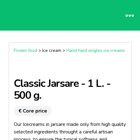
Frozen food
> Ice cream >
Hand held singles ice creams
Classic Jarsare - 1 L. -
500 g.
€ Core price
Our Icecreams in jarsare made only from high quality
selected ingredients throught a careful artisan
process, to ensure the typical softness and