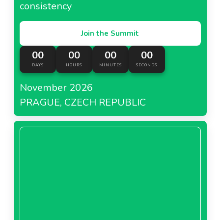
consistency
Join the Summit
00
00
00
00
DAYS
HOURS
MINUTES
SECONDS
November 2026
PRAGUE, CZECH REPUBLIC