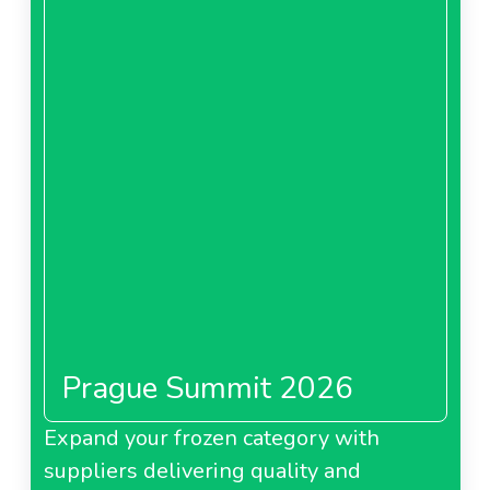
Prague Summit 2026
Expand your frozen category with
suppliers delivering quality and