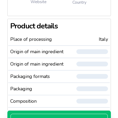
Website
Country
Product details
Place of processing
Italy
Origin of main ingredient
Origin of main ingredient
Packaging formats
Packaging
Composition