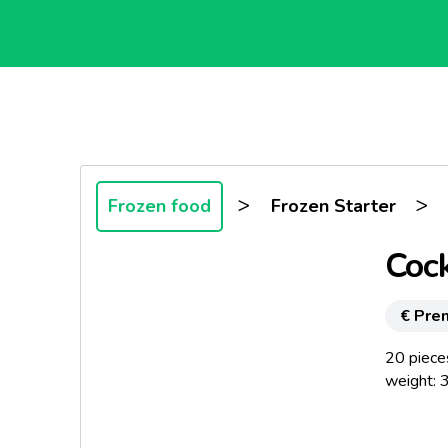
>
>
Frozen food
Frozen Starter
Cock
€ Pre
20 piece
weight: 