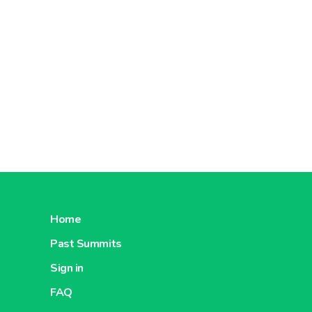
Home
Past Summits
Sign in
FAQ