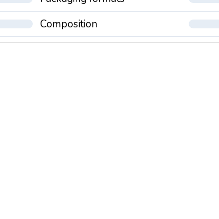
Composition