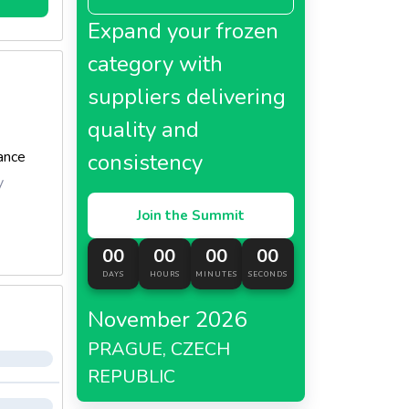
Expand your frozen
category with
suppliers delivering
quality and
ance
consistency
y
Join the Summit
00
00
00
00
DAYS
HOURS
MINUTES
SECONDS
November 2026
PRAGUE, CZECH
REPUBLIC