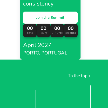
consistency
Join the Summit
00
00
00
00
DAYS
HOURS
MINUTES
SECONDS
April 2027
PORTO, PORTUGAL
To the top
↑