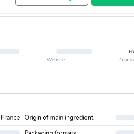
Fr
Countr
Website
France
Origin of main ingredient
Packaging formats