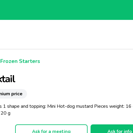
Frozen Starters
tail
mium price
s 1 shape and topping: Mini Hot-dog mustard Pieces weight: 16 
320 g
Ask for a meeting
Ask for info