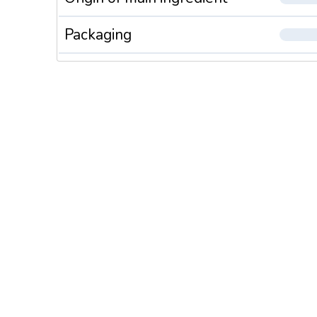
Packaging