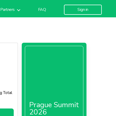
Partners
FAQ
Sign in
g Total
Prague Summit
2026