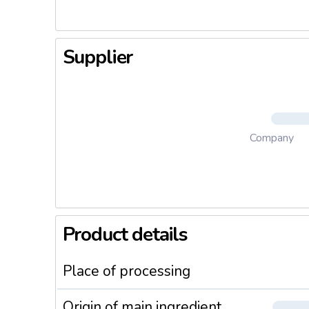
Supplier
Company
Product details
Place of processing
Origin of main ingredient