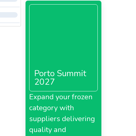
Porto Summit
2027
Expand your frozen
category with
suppliers delivering
quality and