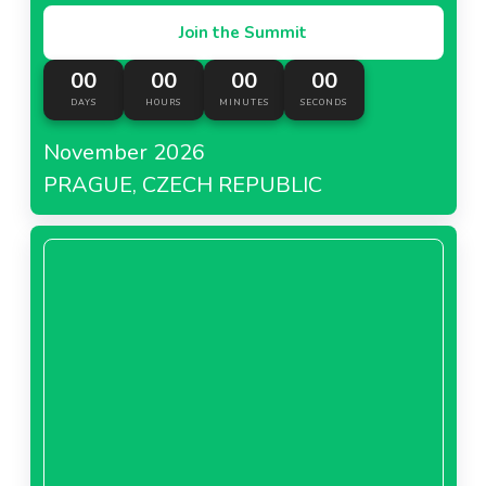
Join the Summit
00
00
00
00
DAYS
HOURS
MINUTES
SECONDS
November 2026
PRAGUE, CZECH REPUBLIC