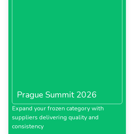
Prague Summit 2026
Expand your frozen category with
suppliers delivering quality and
consistency