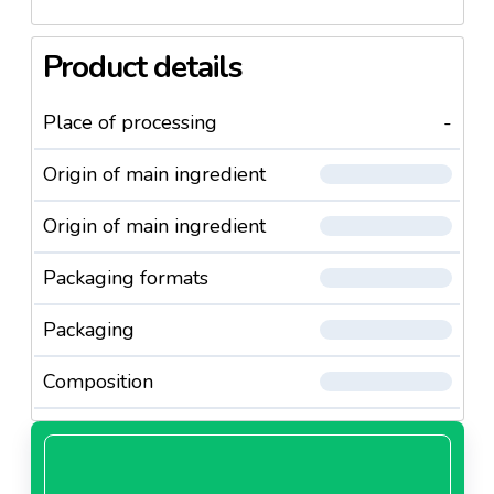
Product details
Place of processing
-
Origin of main ingredient
Origin of main ingredient
Packaging formats
Packaging
Composition