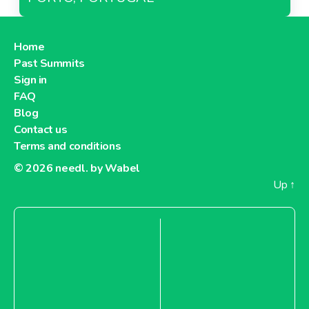
Home
Past Summits
Sign in
FAQ
Blog
Contact us
Terms and conditions
© 2026
needl. by Wabel
Up
↑