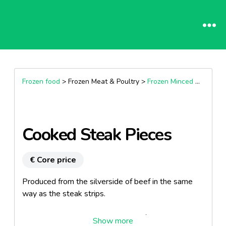
Frozen food
> Frozen Meat & Poultry >
Frozen Minced & Diced
Cooked Steak Pieces
€ Core price
Produced from the silverside of beef in the same
way as the steak strips.
This product has been thinly sliced for tenderness