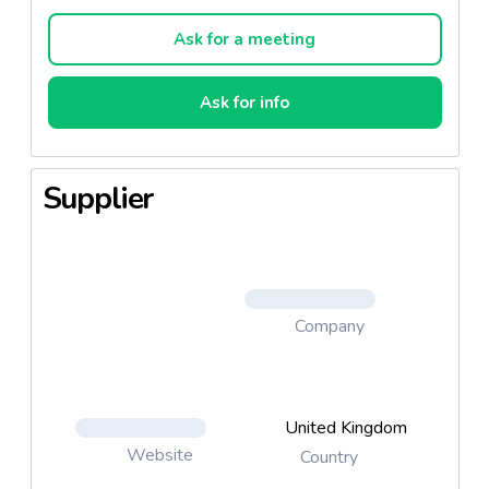
but has been cut to have a smaller surface area.
Ask for a meeting
Ask for info
Supplier
Company
United Kingdom
Website
Country