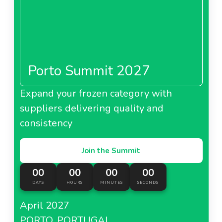
Porto Summit 2027
Expand your frozen category with
suppliers delivering quality and
consistency
Join the Summit
00
00
00
00
DAYS
HOURS
MINUTES
SECONDS
April 2027
PORTO, PORTUGAL