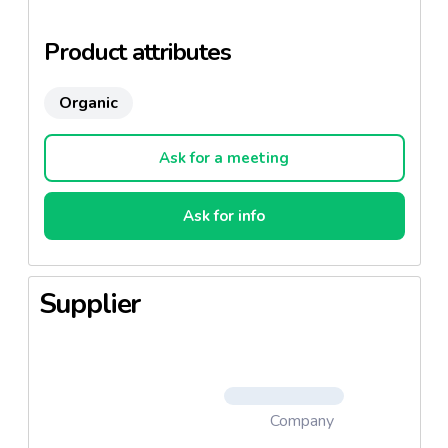
Product attributes
Organic
Ask for a meeting
Ask for info
Supplier
Company