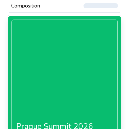
Composition
Prague Summit 2026