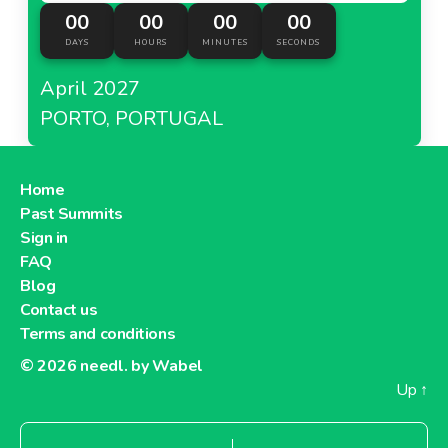
00
00
00
00
DAYS
HOURS
MINUTES
SECONDS
April 2027
PORTO, PORTUGAL
Home
Past Summits
Sign in
FAQ
Blog
Contact us
Terms and conditions
© 2026
needl. by Wabel
Up
↑