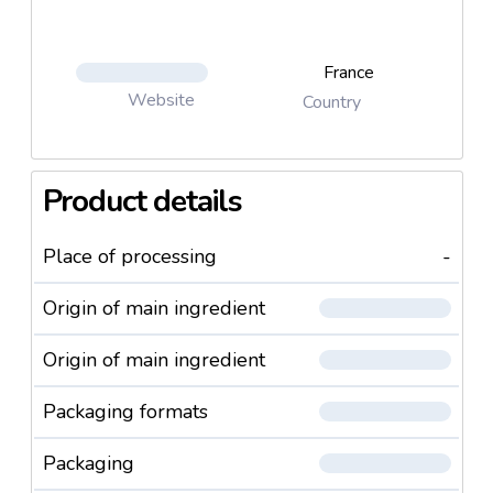
France
Website
Country
Product details
Place of processing
-
Origin of main ingredient
Origin of main ingredient
Packaging formats
Packaging