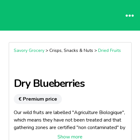
Savory Grocery
> Crisps, Snacks & Nuts >
Dried Fruits
Dry Blueberries
€ Premium price
Our wild fruits are labelled "Agriculture Biologique",
which means they have not been treated and that
gathering zones are certified "non contaminated" by
Ecocert.