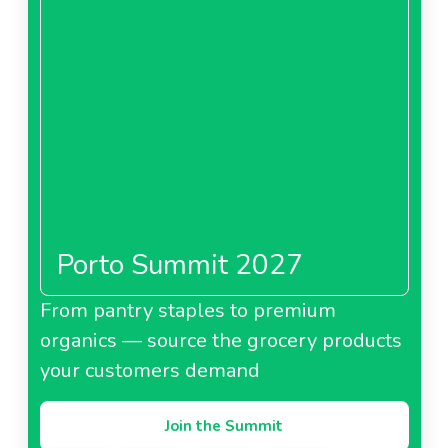
Porto Summit 2027
From pantry staples to premium
organics — source the grocery products
your customers demand
Join the Summit