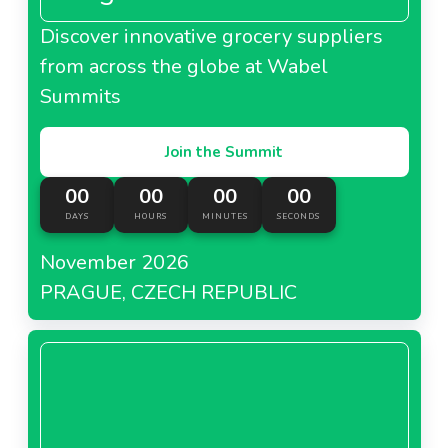
Discover innovative grocery suppliers
from across the globe at Wabel
Summits
Join the Summit
00
00
00
00
DAYS
HOURS
MINUTES
SECONDS
November 2026
PRAGUE, CZECH REPUBLIC