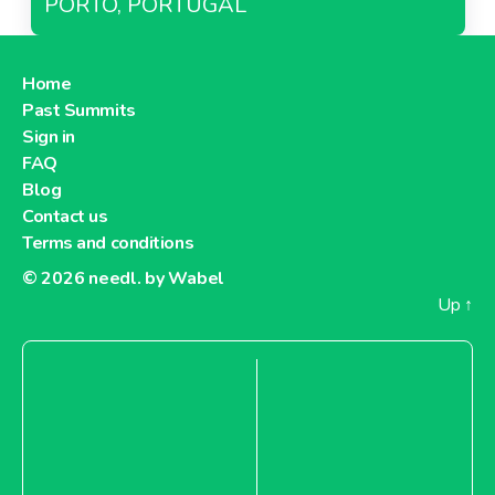
PORTO, PORTUGAL
Home
Past Summits
Sign in
FAQ
Blog
Contact us
Terms and conditions
© 2026
needl. by Wabel
Up
↑