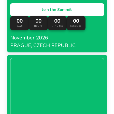
Join the Summit
00
00
00
00
DAYS
HOURS
MINUTES
SECONDS
November 2026
PRAGUE, CZECH REPUBLIC