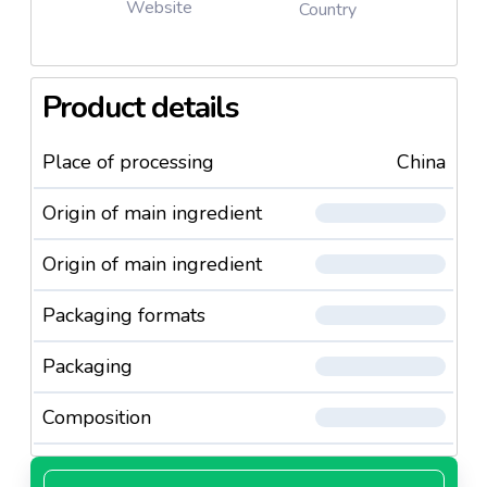
Website
Country
Product details
Place of processing
China
Origin of main ingredient
Origin of main ingredient
Packaging formats
Packaging
Composition