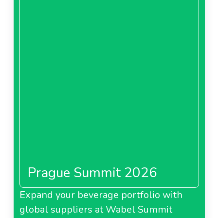
Prague Summit 2026
Expand your beverage portfolio with
global suppliers at Wabel Summit