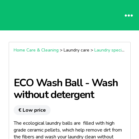
Home Care & Cleaning
> Laundry care >
Laundry special wash products
ECO Wash Ball - Wash
without detergent
€ Low price
The ecological laundry balls are filled with high
grade ceramic pellets, which help remove dirt from
the fibers and wash your laundry clean without