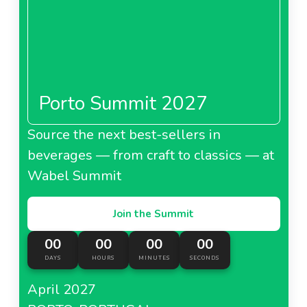
Porto Summit 2027
Source the next best-sellers in
beverages — from craft to classics — at
Wabel Summit
Join the Summit
00
00
00
00
DAYS
HOURS
MINUTES
SECONDS
April 2027