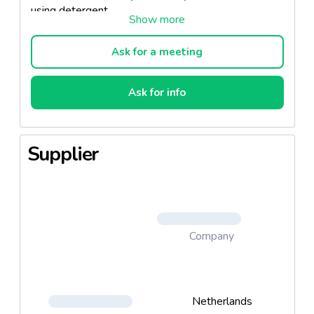
using detergent.
Ask for a meeting
Ask for info
Supplier
Company
Netherlands