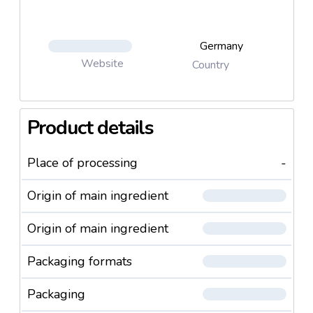
Germany
Website
Country
Product details
Place of processing
-
Origin of main ingredient
Origin of main ingredient
Packaging formats
Packaging