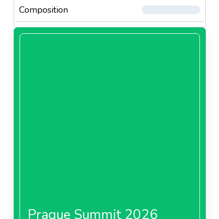
Composition
Prague Summit 2026