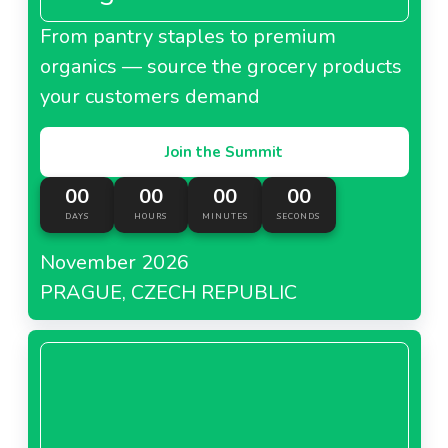
From pantry staples to premium
organics — source the grocery products
your customers demand
Join the Summit
00
00
00
00
DAYS
HOURS
MINUTES
SECONDS
November 2026
PRAGUE, CZECH REPUBLIC