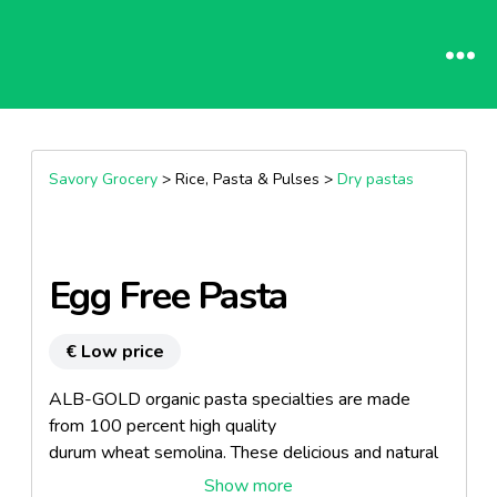
Savory Grocery
> Rice, Pasta & Pulses >
Dry pastas
Egg Free Pasta
€ Low price
ALB-GOLD organic pasta specialties are made
from 100 percent high quality
durum wheat semolina. These delicious and natural
products are extremely