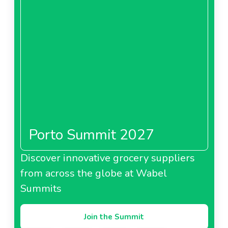
Porto Summit 2027
Discover innovative grocery suppliers
from across the globe at Wabel
Summits
Join the Summit