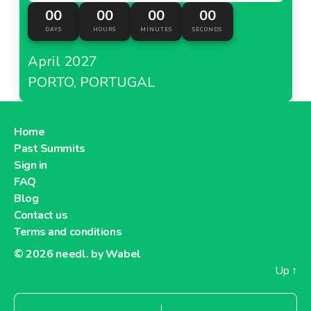
00
00
00
00
DAYS
HOURS
MINUTES
SECONDS
April 2027
PORTO, PORTUGAL
Home
Past Summits
Sign in
FAQ
Blog
Contact us
Terms and conditions
© 2026
needl. by Wabel
Up
↑