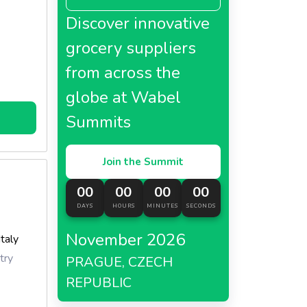
 in
Discover innovative
r
grocery suppliers
from across the
n a
in!
globe at Wabel
Summits
Join the Summit
00
00
00
00
DAYS
HOURS
MINUTES
SECONDS
November 2026
Italy
try
PRAGUE, CZECH
REPUBLIC