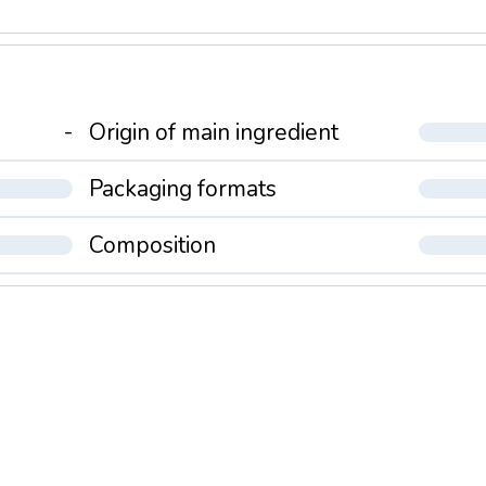
-
Origin of main ingredient
Packaging formats
Composition