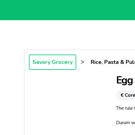
>
Savory Grocery
Rice, Pasta & Pul
Egg
€ Core
The rule
Durum whe
and obta