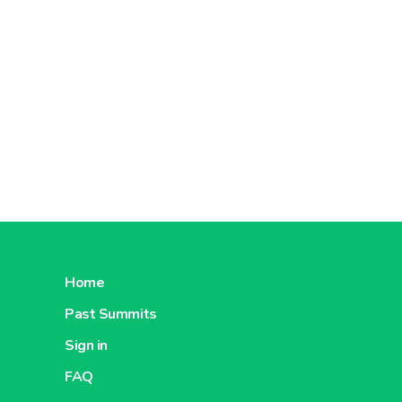
Home
Past Summits
Sign in
FAQ