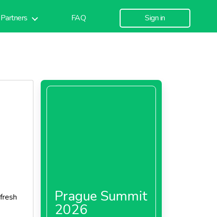
Partners
FAQ
Sign in
Prague Summit
fresh
2026
 was