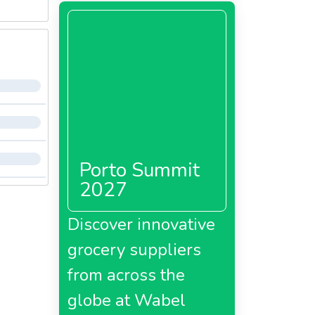
Porto Summit
2027
Discover innovative
grocery suppliers
from across the
globe at Wabel