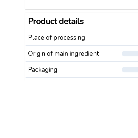
Product details
Place of processing
Origin of main ingredient
Packaging