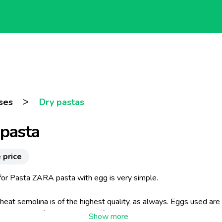
>
ses
Dry pastas
 pasta
 price
 for Pasta ZARA pasta with egg is very simple.
at semolina is of the highest quality, as always. Eggs used are 
ined only by free-range hens (for this commitment, Pasta ZARA