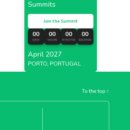
Summits
Join the Summit
00
00
00
00
DAYS
HOURS
MINUTES
SECONDS
April 2027
PORTO, PORTUGAL
To the top
↑