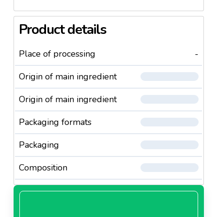
Product details
Place of processing
-
Origin of main ingredient
Origin of main ingredient
Packaging formats
Packaging
Composition