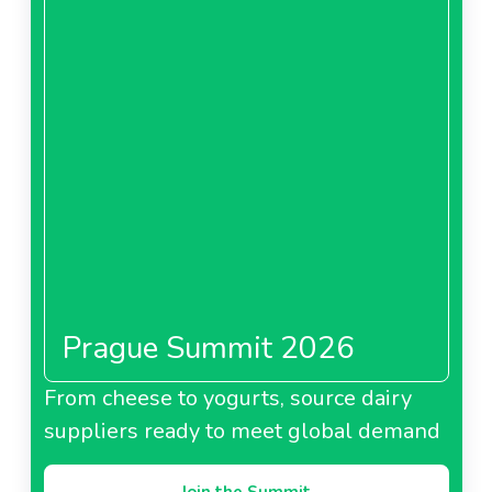
Prague Summit 2026
From cheese to yogurts, source dairy
suppliers ready to meet global demand
Join the Summit