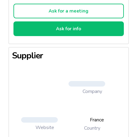
Ask for a meeting
Ask for info
Supplier
Company
France
Website
Country