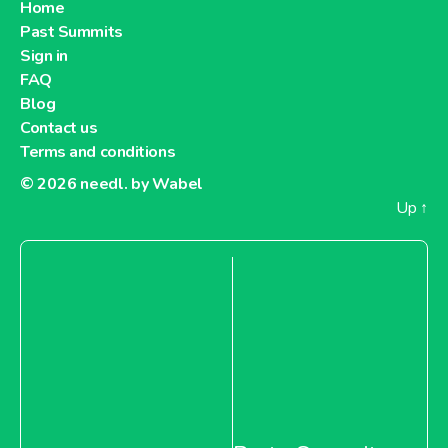
Home
Past Summits
Sign in
FAQ
Blog
Contact us
Terms and conditions
© 2026
needl. by Wabel
Up
↑