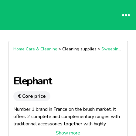
Home Care & Cleaning
> Cleaning supplies >
Sweeping and mopping kits
Elephant
€ Core price
Number 1 brand in France on the brush market. It
offers 2 complete and complementary ranges with
traditionnal accessories together with highly
innovative products.