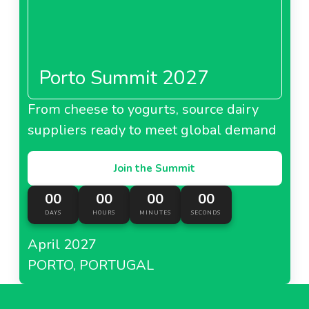
Porto Summit 2027
From cheese to yogurts, source dairy
suppliers ready to meet global demand
Join the Summit
00
00
00
00
DAYS
HOURS
MINUTES
SECONDS
April 2027
PORTO, PORTUGAL