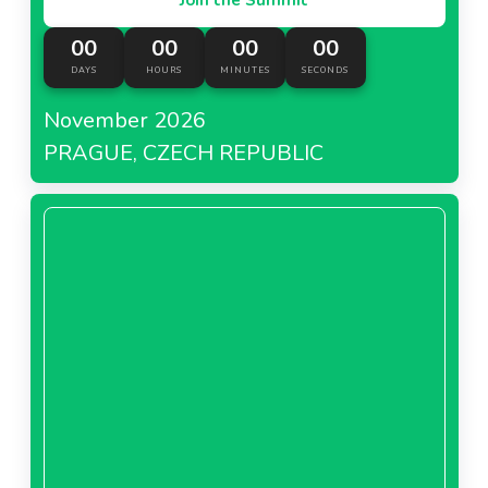
00
00
00
00
DAYS
HOURS
MINUTES
SECONDS
November 2026
PRAGUE, CZECH REPUBLIC