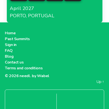
April 2027
PORTO, PORTUGAL
Home
Past Summits
Sign in
FAQ
Blog
Contact us
Terms and conditions
© 2026
needl. by Wabel
Up
↑