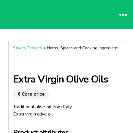
Savory Grocery
> Herbs, Spices and Cooking ingredients >
Oils
Extra Virgin Olive Oils
€ Core price
Traditional olive oil from Italy.
Extra virgin olive oil
Product attributes