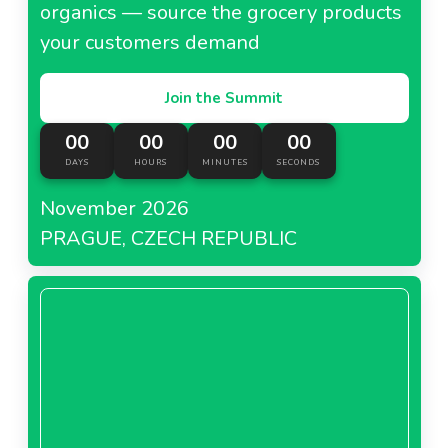
organics — source the grocery products
your customers demand
Join the Summit
00
00
00
00
DAYS
HOURS
MINUTES
SECONDS
November 2026
PRAGUE, CZECH REPUBLIC