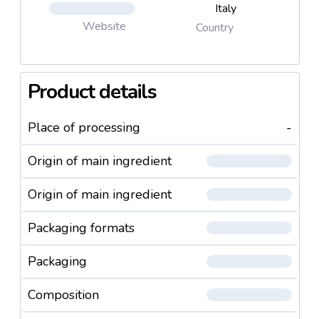
Italy
Website
Country
Product details
Place of processing
-
Origin of main ingredient
Origin of main ingredient
Packaging formats
Packaging
Composition