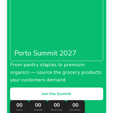
Porto Summit 2027
From pantry staples to premium
organics — source the grocery products
your customers demand
Join the Summit
00
00
00
00
DAYS
HOURS
MINUTES
SECONDS