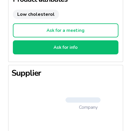
Low cholesterol
Ask for a meeting
Ask for info
Supplier
Company