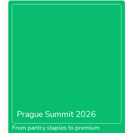
Prague Summit 2026
From pantry staples to premium