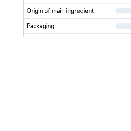
Origin of main ingredient
Packaging