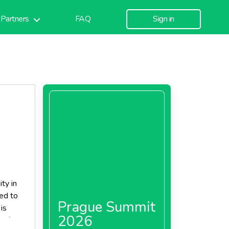
Partners
FAQ
Sign in
ty in
ned to
Prague Summit
is
2026
elf-