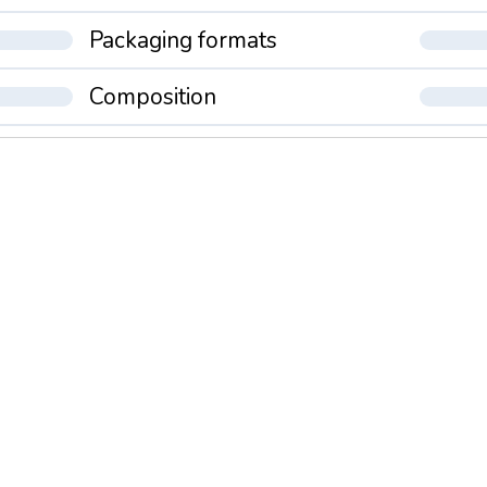
Packaging formats
Composition