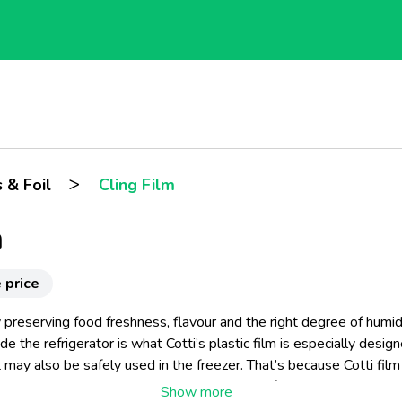
>
 & Foil
Cling Film
m
 price
 preserving food freshness, flavour and the right degree of humidi
de the refrigerator is what Cotti’s plastic film is especially desig
t may also be safely used in the freezer. That’s because Cotti film 
 and easy to use, transparent and elastic, perfectly adherent and s