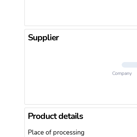
sealing. 
Supplier
Company
Product details
Place of processing