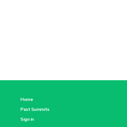
Home
Past Summits
Sign in