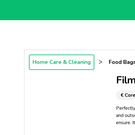
>
Home Care & Cleaning
Food Bags
Fil
€ Core
Perfectly
and outsi
ensure. I
practical