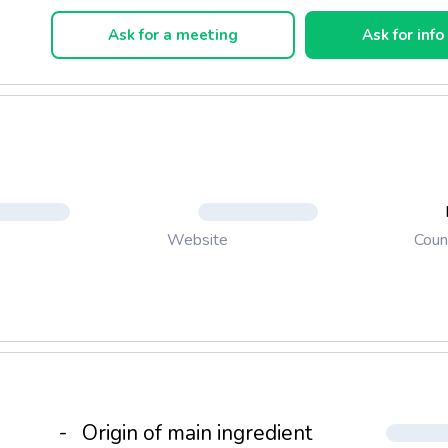
Each roll is fitted with an easy unscroll tag.
Ask for a meeting
Ask for info
Coun
Website
-
Origin of main ingredient