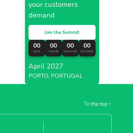
your customers
demand
Join the Summit
00
00
00
00
DAYS
HOURS
MINUTES
SECONDS
April 2027
PORTO, PORTUGAL
To the top
↑