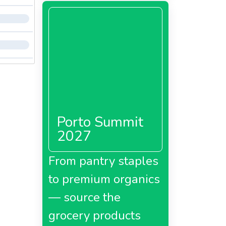
Porto Summit
2027
From pantry staples
to premium organics
— source the
grocery products