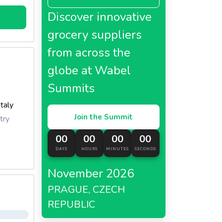
Discover innovative
grocery suppliers
from across the
globe at Wabel
Summits
Italy
Join the Summit
try
00
00
00
00
DAYS
HOURS
MINUTES
SECONDS
November 2026
PRAGUE, CZECH
REPUBLIC