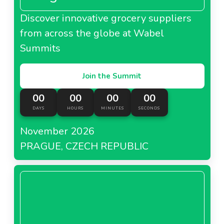
Discover innovative grocery suppliers
from across the globe at Wabel
Summits
Join the Summit
00
00
00
00
DAYS
HOURS
MINUTES
SECONDS
November 2026
PRAGUE, CZECH REPUBLIC