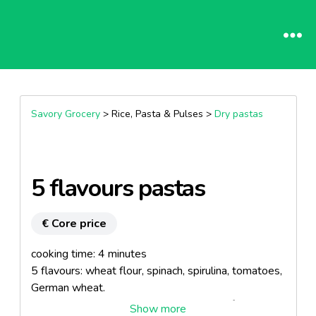
Savory Grocery
> Rice, Pasta & Pulses >
Dry pastas
5 flavours pastas
€ Core price
cooking time: 4 minutes
5 flavours: wheat flour, spinach, spirulina, tomatoes,
German wheat.
All ingredients, excepted spirulina, come from