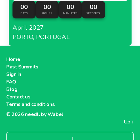
00
00
00
00
DAYS
HOURS
MINUTES
SECONDS
April 2027
PORTO, PORTUGAL
Home
Past Summits
Sign in
FAQ
Blog
Contact us
Terms and conditions
© 2026
needl. by Wabel
Up
↑