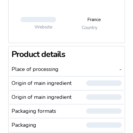
France
Website
Country
Product details
Place of processing
-
Origin of main ingredient
Origin of main ingredient
Packaging formats
Packaging