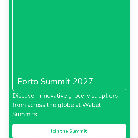
Porto Summit 2027
Discover innovative grocery suppliers
from across the globe at Wabel
Summits
Join the Summit