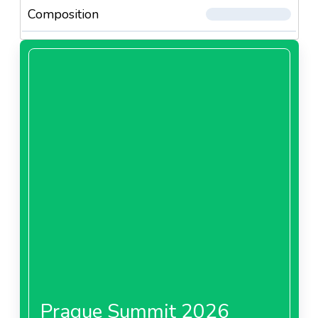
Composition
Prague Summit 2026