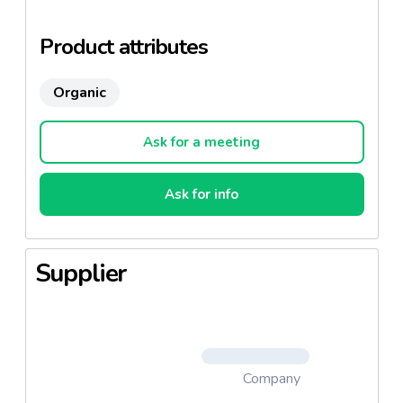
organic farming.
Product attributes
Organic
Ask for a meeting
Ask for info
Supplier
Company