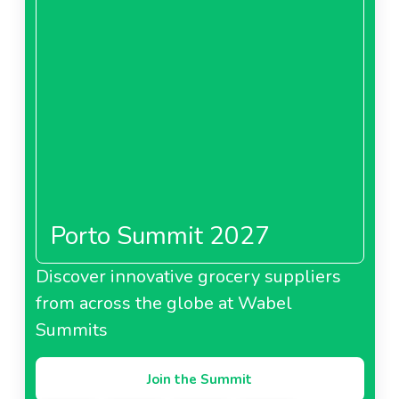
Porto Summit 2027
Discover innovative grocery suppliers
from across the globe at Wabel
Summits
Join the Summit