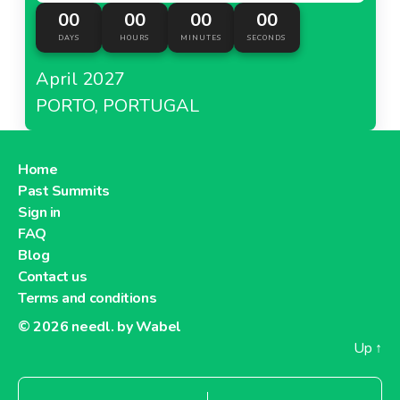
00
00
00
00
DAYS
HOURS
MINUTES
SECONDS
April 2027
PORTO, PORTUGAL
Home
Past Summits
Sign in
FAQ
Blog
Contact us
Terms and conditions
© 2026
needl. by Wabel
Up
↑