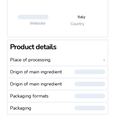
Italy
Website
Country
Product details
Place of processing
-
Origin of main ingredient
Origin of main ingredient
Packaging formats
Packaging