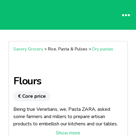
Savory Grocery
> Rice, Pasta & Pulses >
Dry pastas
Flours
€ Core price
Being true Venetians, we, Pasta ZARA, asked
some farmers and millers to prepare artisan
products to embellish our kitchens and our tables.