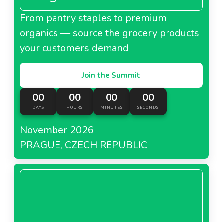
From pantry staples to premium
organics — source the grocery products
your customers demand
Join the Summit
00
00
00
00
DAYS
HOURS
MINUTES
SECONDS
November 2026
PRAGUE, CZECH REPUBLIC