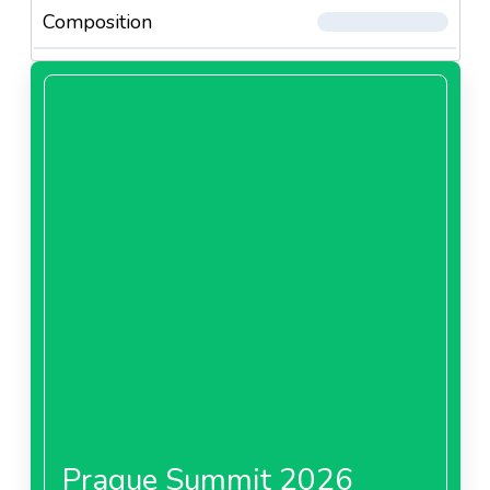
Composition
Prague Summit 2026