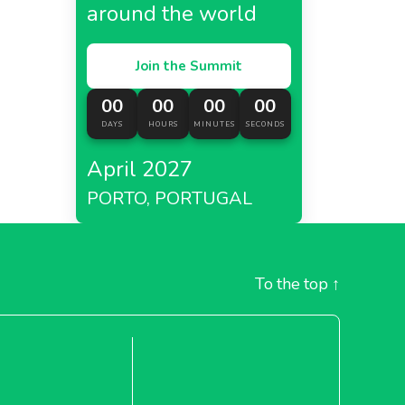
around the world
Join the Summit
00
00
00
00
DAYS
HOURS
MINUTES
SECONDS
April 2027
PORTO, PORTUGAL
To the top
↑