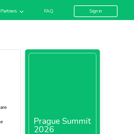
Partners
FAQ
Sign in
 are
Prague Summit
le
2026
cal box