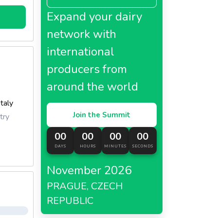
Expand your dairy
network with
international
producers from
around the world
Italy
Join the Summit
try
00
00
00
00
DAYS
HOURS
MINUTES
SECONDS
November 2026
PRAGUE, CZECH
REPUBLIC