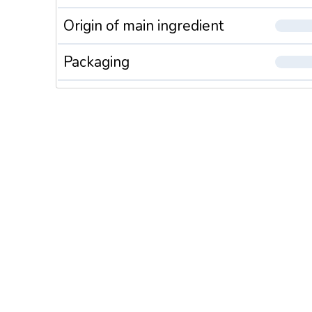
Origin of main ingredient
Packaging