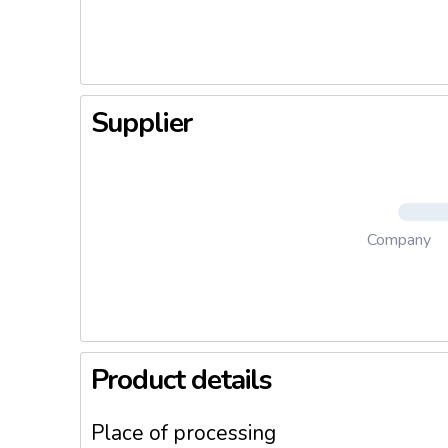
or bag pa
Supplier
Company
Product details
Place of processing