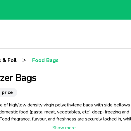
>
 & Foil
Food Bags
zer Bags
 price
ine of high/low density virgin polyethylene bags with side bellows
 domestic food (pasta, meat, vegetables, etc.) deep-freezing and
Food fragrance, flavour, and freshness are securely locked in, whi
e prevented from spreading. The item is available in either practi