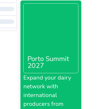
Porto Summit
2027
Expand your dairy
network with
international
producers from