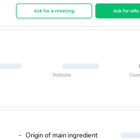
ckaging, as desired.
Ask for a meeting
Ask for info
Coun
Website
-
Origin of main ingredient