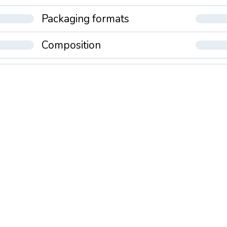
Packaging formats
Composition