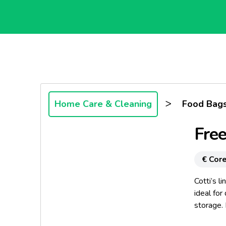
>
Home Care & Cleaning
Food Bags
Free
€ Core
Cotti’s l
ideal for
storage. 
odours ar