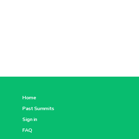
Home
Past Summits
Sign in
FAQ