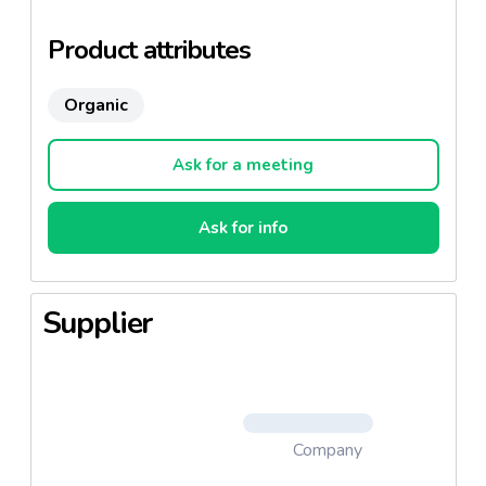
Product attributes
Organic
Ask for a meeting
Ask for info
Supplier
Company