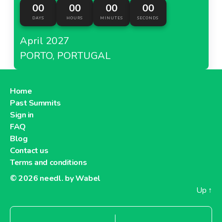
00
00
00
00
DAYS
HOURS
MINUTES
SECONDS
April 2027
PORTO, PORTUGAL
Home
Past Summits
Sign in
FAQ
Blog
Contact us
Terms and conditions
© 2026
needl. by Wabel
Up
↑