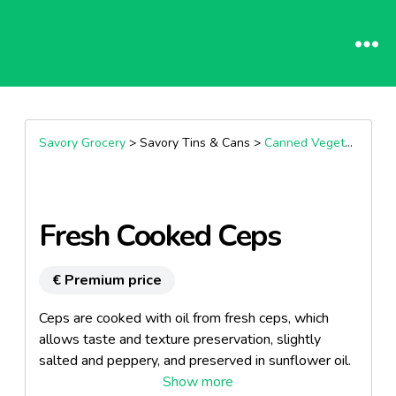
Savory Grocery
> Savory Tins & Cans >
Canned Vegetable
Fresh Cooked Ceps
€ Premium price
Ceps are cooked with oil from fresh ceps, which
allows taste and texture preservation, slightly
salted and peppery, and preserved in sunflower oil.