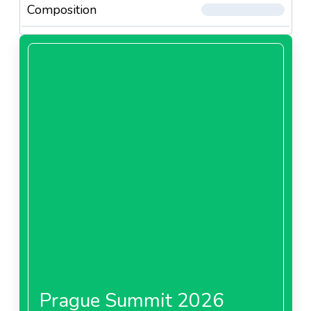
Composition
Prague Summit 2026