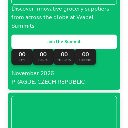
Discover innovative grocery suppliers
from across the globe at Wabel
Summits
Join the Summit
00
00
00
00
DAYS
HOURS
MINUTES
SECONDS
November 2026
PRAGUE, CZECH REPUBLIC