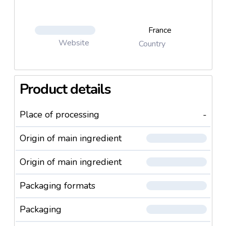
France
Website
Country
Product details
Place of processing
-
Origin of main ingredient
Origin of main ingredient
Packaging formats
Packaging