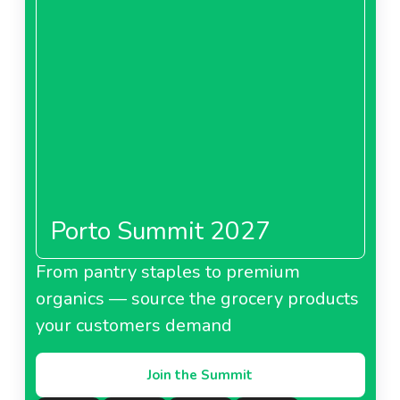
Porto Summit 2027
From pantry staples to premium
organics — source the grocery products
your customers demand
Join the Summit