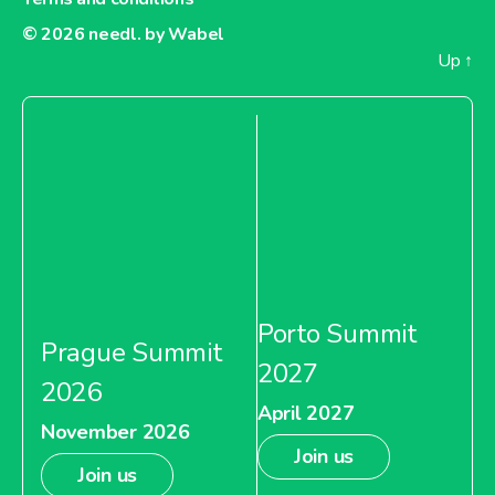
© 2026
needl. by Wabel
Up
↑
Porto Summit
Prague Summit
2027
2026
April 2027
November 2026
Join us
Join us