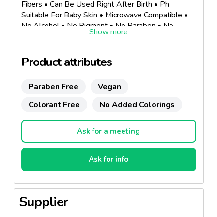
Fibers • Can Be Used Right After Birth • Ph
Suitable For Baby Skin • Microwave Compatible •
No Alcohol • No Pigment • No Paraben • No
Phthalate • No Perfume • No Mineral Oil • No
Animal Origin Material • No Synthetic Fiber•
Dermatologically Tested.
Product attributes
Paraben Free
Vegan
Colorant Free
No Added Colorings
Ask for a meeting
Ask for info
Supplier