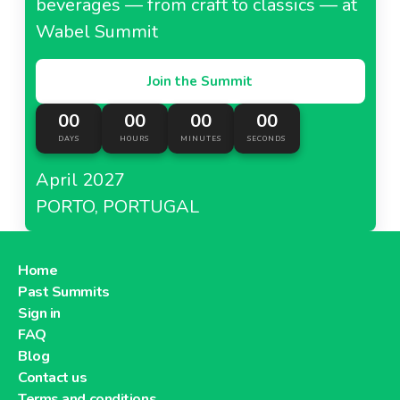
beverages — from craft to classics — at
Wabel Summit
Join the Summit
00
00
00
00
DAYS
HOURS
MINUTES
SECONDS
April 2027
PORTO, PORTUGAL
Home
Past Summits
Sign in
FAQ
Blog
Contact us
Terms and conditions