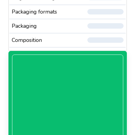
Packaging formats
Packaging
Composition