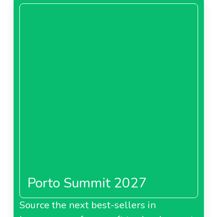
Porto Summit 2027
Source the next best-sellers in