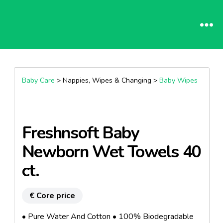
Baby Care
> Nappies, Wipes & Changing >
Baby Wipes
Freshnsoft Baby
Newborn Wet Towels 40
ct.
€ Core price
• Pure Water And Cotton • 100% Biodegradable