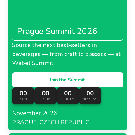
Prague Summit 2026
Source the next best-sellers in
beverages — from craft to classics — at
Wabel Summit
Join the Summit
00
00
00
00
DAYS
HOURS
MINUTES
SECONDS
November 2026
PRAGUE, CZECH REPUBLIC