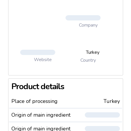
Company
Turkey
Website
Country
Product details
Place of processing
Turkey
Origin of main ingredient
Origin of main ingredient