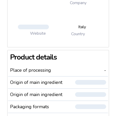
Company
Italy
Website
Country
Product details
Place of processing
-
Origin of main ingredient
Origin of main ingredient
Packaging formats