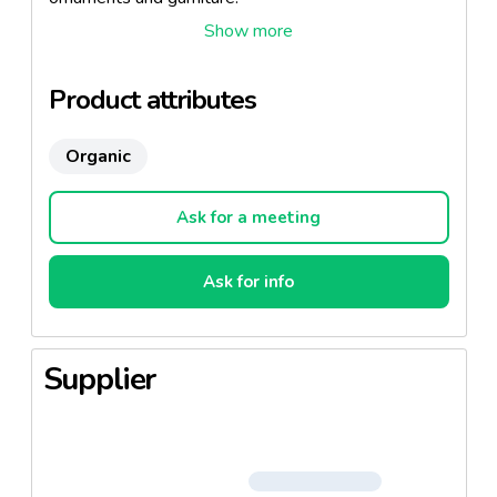
Ingredients:
Boletus Lutens, Pholliota Mutabilis (Nameko),
Product attributes
Pleutotus Ostreatus, Boletus Edulis e rel. gr.
Lentinus Edodes (Shiitaka).
Organic
Ask for a meeting
Ask for info
Supplier