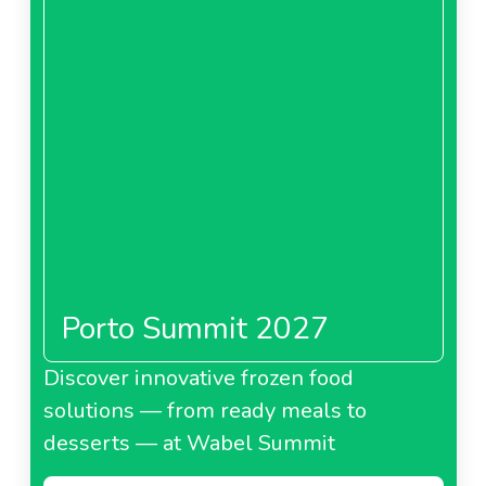
Porto Summit 2027
Discover innovative frozen food
solutions — from ready meals to
desserts — at Wabel Summit