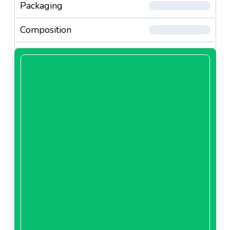
Packaging
Composition