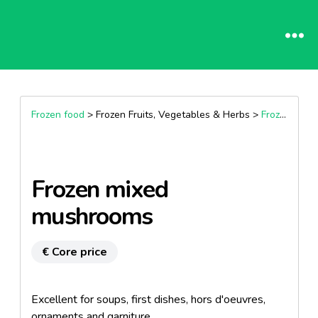
Frozen food
> Frozen Fruits, Vegetables & Herbs >
Frozen vegetables
Frozen mixed
mushrooms
€ Core price
Excellent for soups, first dishes, hors d'oeuvres,
ornaments and garniture.