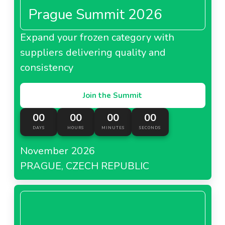
Prague Summit 2026
Expand your frozen category with
suppliers delivering quality and
consistency
Join the Summit
00
00
00
00
DAYS
HOURS
MINUTES
SECONDS
November 2026
PRAGUE, CZECH REPUBLIC