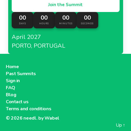
Join the Summit
00
00
00
00
DAYS
HOURS
MINUTES
SECONDS
April 2027
PORTO, PORTUGAL
Home
Past Summits
Sign in
FAQ
Blog
Contact us
Terms and conditions
© 2026
needl. by Wabel
Up
↑