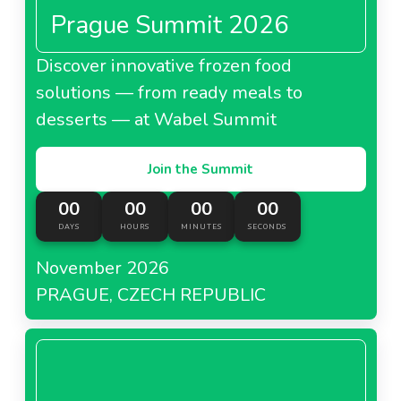
Prague Summit 2026
Discover innovative frozen food
solutions — from ready meals to
desserts — at Wabel Summit
Join the Summit
00
00
00
00
DAYS
HOURS
MINUTES
SECONDS
November 2026
PRAGUE, CZECH REPUBLIC