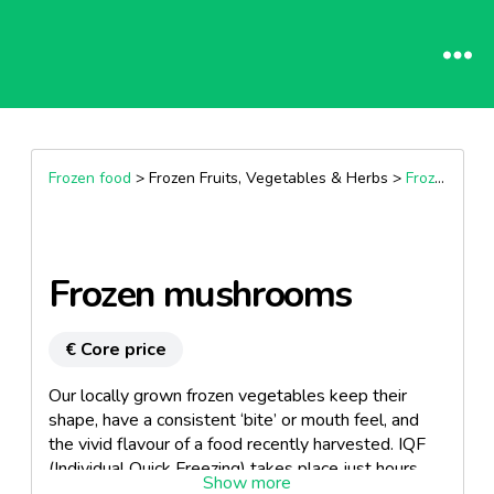
Frozen food
> Frozen Fruits, Vegetables & Herbs >
Frozen vegetables
Frozen mushrooms
€ Core price
Our locally grown frozen vegetables keep their
shape, have a consistent ‘bite’ or mouth feel, and
the vivid flavour of a food recently harvested. IQF
(Individual Quick Freezing) takes place just hours
after harvest. Conversely, fresh produce often