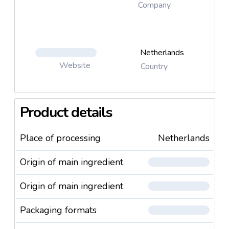
Company
Netherlands
Website
Country
Product details
Place of processing
Netherlands
Origin of main ingredient
Origin of main ingredient
Packaging formats