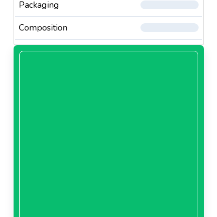
Packaging
Composition