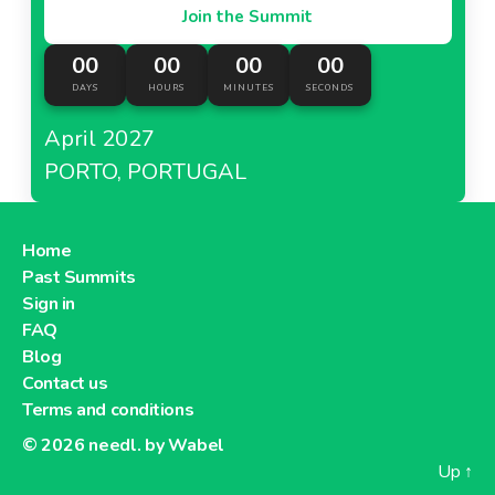
Join the Summit
00
00
00
00
DAYS
HOURS
MINUTES
SECONDS
April 2027
PORTO, PORTUGAL
Home
Past Summits
Sign in
FAQ
Blog
Contact us
Terms and conditions
© 2026
needl. by Wabel
Up
↑