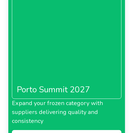
Porto Summit 2027
Expand your frozen category with
suppliers delivering quality and
consistency