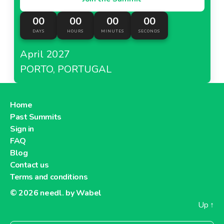
00
00
00
00
DAYS
HOURS
MINUTES
SECONDS
April 2027
PORTO, PORTUGAL
Home
Past Summits
Sign in
FAQ
Blog
Contact us
Terms and conditions
© 2026
needl. by Wabel
Up
↑