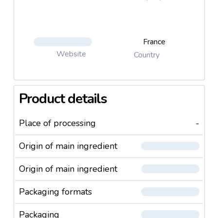
France
Website
Country
Product details
Place of processing
-
Origin of main ingredient
Origin of main ingredient
Packaging formats
Packaging