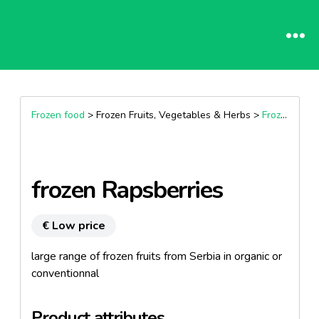
Frozen food
> Frozen Fruits, Vegetables & Herbs >
Frozen Fruits
frozen Rapsberries
€ Low price
large range of frozen fruits from Serbia in organic or
conventionnal
Product attributes