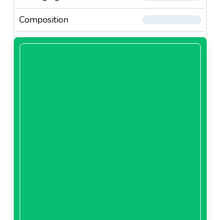
Composition