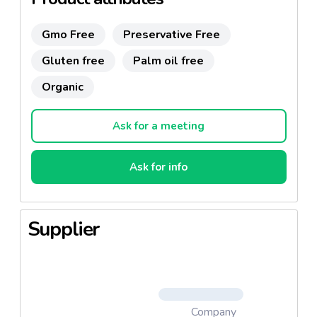
Gmo Free
Preservative Free
Gluten free
Palm oil free
Organic
Ask for a meeting
Ask for info
Supplier
Company