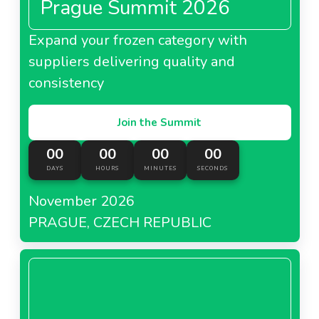
Prague Summit 2026
Expand your frozen category with
suppliers delivering quality and
consistency
Join the Summit
00
00
00
00
DAYS
HOURS
MINUTES
SECONDS
November 2026
PRAGUE, CZECH REPUBLIC