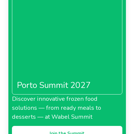
Porto Summit 2027
Discover innovative frozen food
solutions — from ready meals to
desserts — at Wabel Summit
Join the Summit