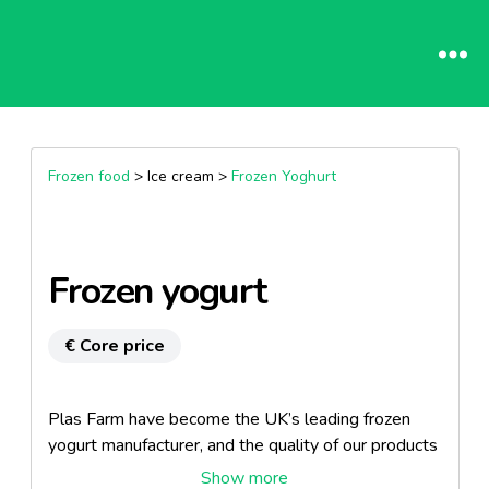
Frozen food
> Ice cream >
Frozen Yoghurt
Frozen yogurt
€ Core price
Plas Farm have become the UK’s leading frozen
yogurt manufacturer, and the quality of our products
has been recognised by both the Ice Cream