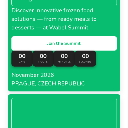
Discover innovative frozen food
solutions — from ready meals to
desserts — at Wabel Summit
Join the Summit
00
00
00
00
DAYS
HOURS
MINUTES
SECONDS
November 2026
PRAGUE, CZECH REPUBLIC