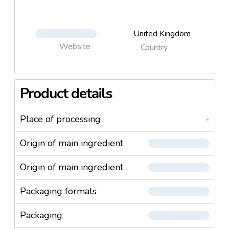
United Kingdom
Website
Country
Product details
Place of processing
-
Origin of main ingredient
Origin of main ingredient
Packaging formats
Packaging