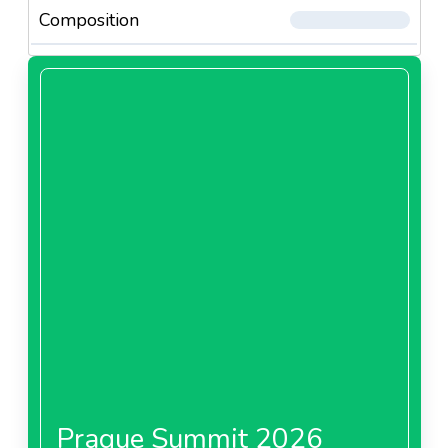
Composition
Prague Summit 2026