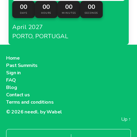
00
00
00
00
DAYS
HOURS
MINUTES
SECONDS
April 2027
PORTO, PORTUGAL
Home
Past Summits
Sign in
FAQ
Blog
Contact us
Terms and conditions
© 2026
needl. by Wabel
Up
↑