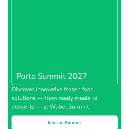
Porto Summit 2027
Discover innovative frozen food
solutions — from ready meals to
desserts — at Wabel Summit
Join the Summit