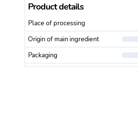
Product details
Place of processing
Origin of main ingredient
Packaging