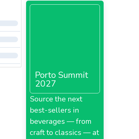
Porto Summit
2027
Source the next
best-sellers in
beverages — from
craft to classics — at