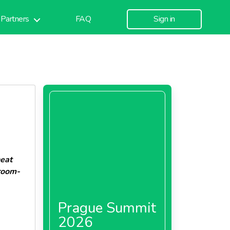
Partners
FAQ
Sign in
heat
room-
Prague Summit
2026