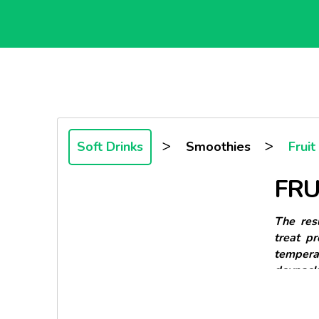
>
>
Soft Drinks
Smoothies
Frui
FRU
The resu
treat p
tempera
doypack 
This Doy