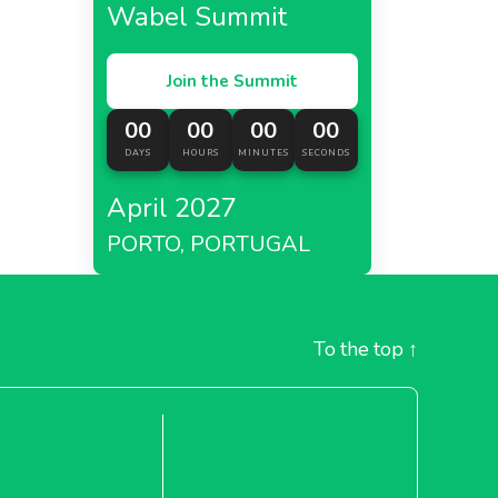
Wabel Summit
Join the Summit
00
00
00
00
DAYS
HOURS
MINUTES
SECONDS
April 2027
PORTO, PORTUGAL
To the top
↑