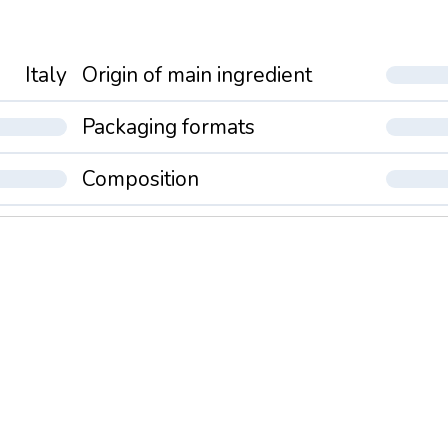
Italy
Origin of main ingredient
Packaging formats
Composition