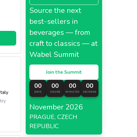
Source the next
best-sellers in
beverages — from
craft to classics — at
Wabel Summit
Join the Summit
00
00
00
00
Italy
DAYS
HOURS
MINUTES
SECONDS
try
November 2026
PRAGUE, CZECH
REPUBLIC