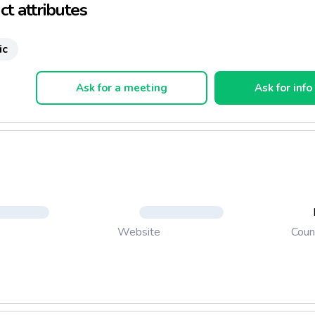
t attributes
c Fruit Smoothie
ic
servatives
Ask for a meeting
Ask for info
ded Sugar
 - sized resealable pack
ife: 12 months
Coun
Website