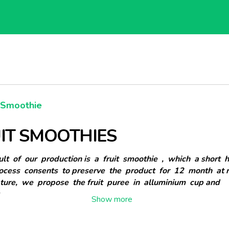
t Smoothie
IT SMOOTHIES
lt of our production is a fruit smoothie , which a short 
rocess consents to preserve the product for 12 month at 
ture, we propose the fruit puree in alluminium cup and
.
pack are: