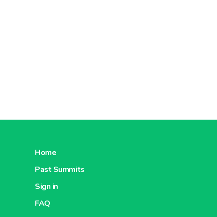
Home
Past Summits
Sign in
FAQ