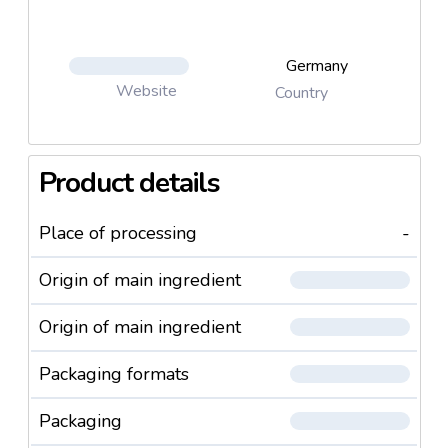
Germany
Website
Country
Product details
Place of processing
-
Origin of main ingredient
Origin of main ingredient
Packaging formats
Packaging