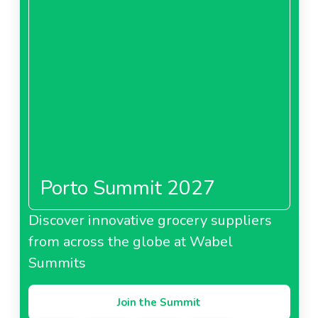
Porto Summit 2027
Discover innovative grocery suppliers
from across the globe at Wabel
Summits
Join the Summit