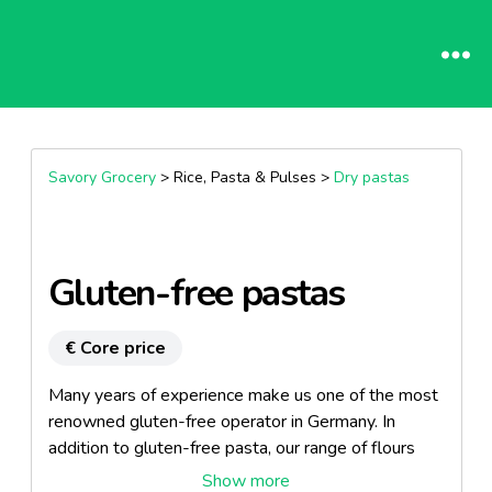
Savory Grocery
> Rice, Pasta & Pulses >
Dry pastas
Gluten-free pastas
€ Core price
Many years of experience make us one of the most
renowned gluten-free operator in Germany. In
addition to gluten-free pasta, our range of flours
and baking mixes, assorted breads, cereals,