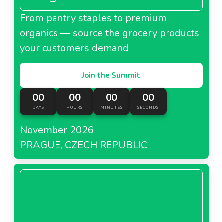
From pantry staples to premium
organics — source the grocery products
your customers demand
Join the Summit
00
00
00
00
DAYS
HOURS
MINUTES
SECONDS
November 2026
PRAGUE, CZECH REPUBLIC