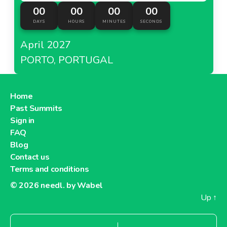
00
00
00
00
DAYS
HOURS
MINUTES
SECONDS
April 2027
PORTO, PORTUGAL
Home
Past Summits
Sign in
FAQ
Blog
Contact us
Terms and conditions
© 2026
needl. by Wabel
Up
↑