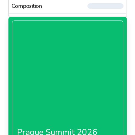
Composition
Prague Summit 2026