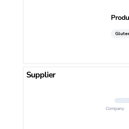
3. Venere
Produc
Glute
Supplier
Company