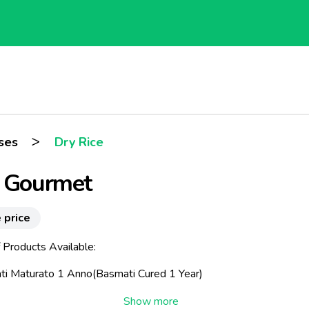
>
ses
Dry Rice
e Gourmet
 price
 Products Available:
ti Maturato 1 Anno(Basmati Cured 1 Year)
Riserva Maturato 1 Anno(Grand Reserve Cured 1 Year)