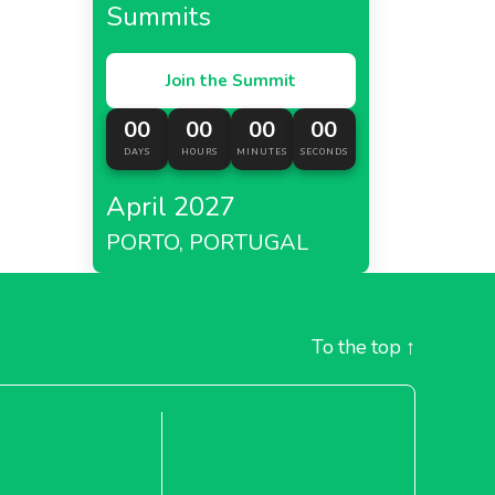
Summits
Join the Summit
00
00
00
00
DAYS
HOURS
MINUTES
SECONDS
April 2027
PORTO, PORTUGAL
To the top
↑