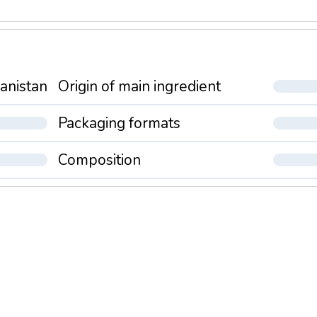
anistan
Origin of main ingredient
Packaging formats
Composition