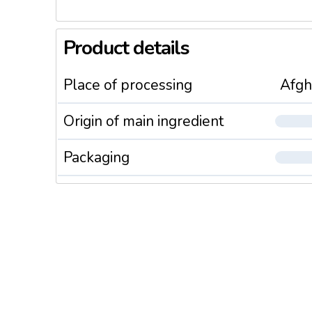
Product details
Place of processing
Afgh
Origin of main ingredient
Packaging