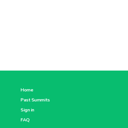
Home
Past Summits
Sign in
FAQ