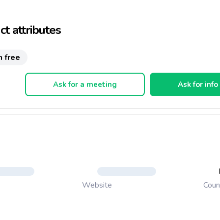
 Il Riso Gallo Nero(Venus Black Rice Gall)
t attributes
n free
Ask for a meeting
Ask for info
Coun
Website