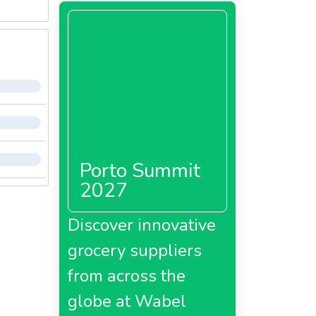
Porto Summit
2027
Discover innovative
grocery suppliers
from across the
globe at Wabel