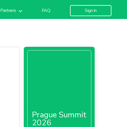
Partners
FAQ
Sign in
Prague Summit
2026