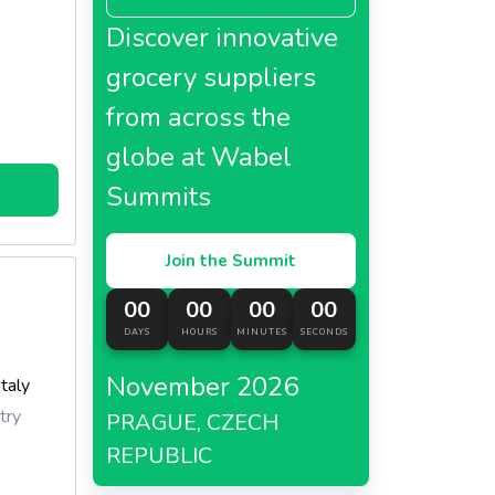
Discover innovative
grocery suppliers
from across the
globe at Wabel
Summits
Join the Summit
00
00
00
00
DAYS
HOURS
MINUTES
SECONDS
November 2026
Italy
try
PRAGUE, CZECH
REPUBLIC