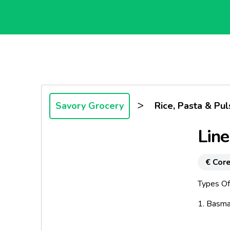
>
Savory Grocery
Rice, Pasta & Pul
Lin
€ Core
Types Of
1. Basma
2. Gran 