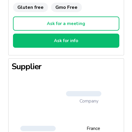
Gluten free
Gmo Free
Ask for a meeting
Ask for info
Supplier
Company
France