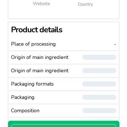
Website
Country
Product details
Place of processing
-
Origin of main ingredient
Origin of main ingredient
Packaging formats
Packaging
Composition