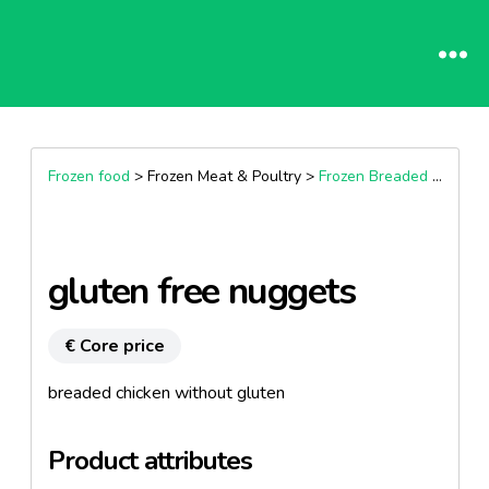
Frozen food
> Frozen Meat & Poultry >
Frozen Breaded Chicken, Nuggets & Kievs
gluten free nuggets
€ Core price
breaded chicken without gluten
Product attributes