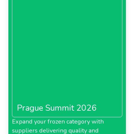
Prague Summit 2026
Expand your frozen category with
suppliers delivering quality and