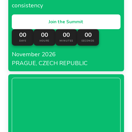
consistency
Join the Summit
00
00
00
00
DAYS
HOURS
MINUTES
SECONDS
November 2026
PRAGUE, CZECH REPUBLIC