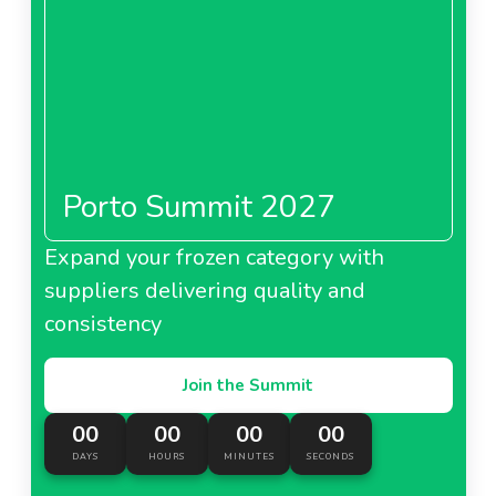
Porto Summit 2027
Expand your frozen category with
suppliers delivering quality and
consistency
Join the Summit
00
00
00
00
DAYS
HOURS
MINUTES
SECONDS