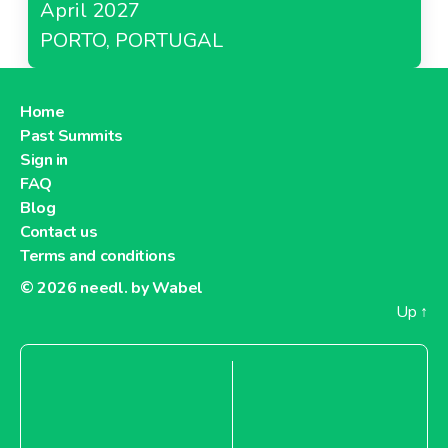
April 2027
PORTO, PORTUGAL
Home
Past Summits
Sign in
FAQ
Blog
Contact us
Terms and conditions
© 2026
needl. by Wabel
Up
↑