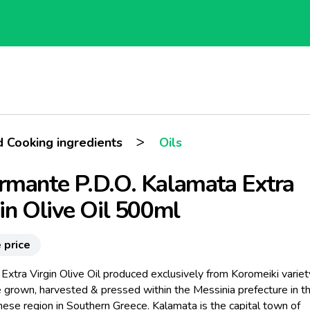
>
d Cooking ingredients
Oils
mante P.D.O. Kalamata Extra
in Olive Oil 500ml
 price
Extra Virgin Olive Oil produced exclusively from Koromeiki variet
e grown, harvested & pressed within the Messinia prefecture in t
ese region in Southern Greece. Kalamata is the capital town of