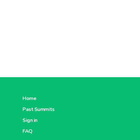
Home
Past Summits
Sign in
FAQ