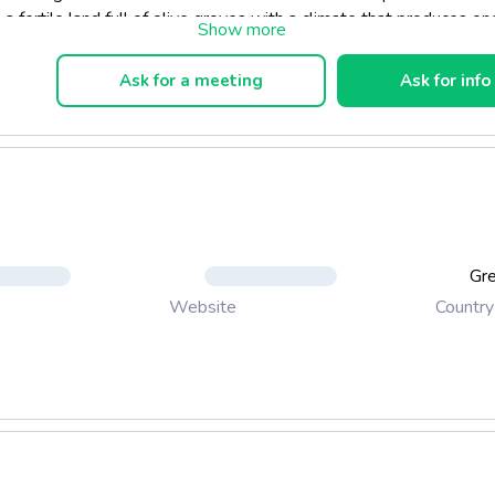
 a fertile land full of olive groves with a climate that produces on
tra virgin olive oils in the world. Deep green colour, stong pepper
e (which is a characteristic of high quality olive oil) and subtle not
Ask for a meeting
Ask for info
ves, almonds and citrus fruits.
Gr
Country
Website