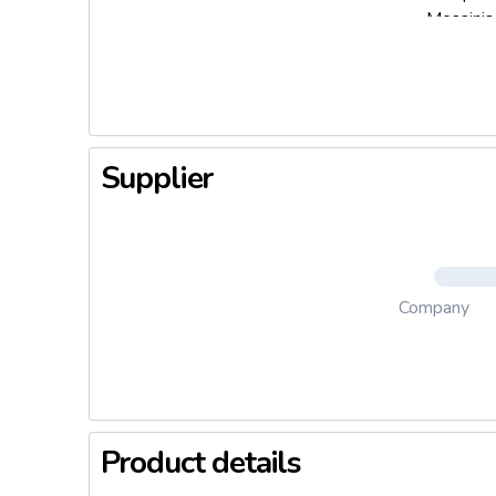
Messinia,
finest ex
aftertast
fresh oli
Supplier
Company
Product details