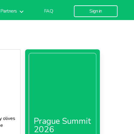
Partners
FAQ
Sign in
y olives
Prague Summit
he
2026