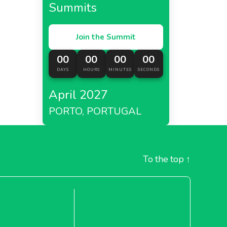
Summits
Join the Summit
00
00
00
00
DAYS
HOURS
MINUTES
SECONDS
April 2027
PORTO, PORTUGAL
To the top
↑