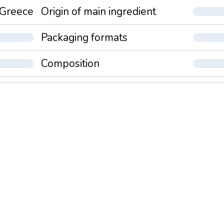
Greece
Origin of main ingredient
Packaging formats
Composition