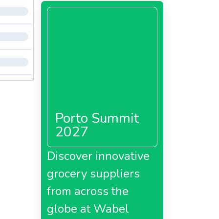
Porto Summit
2027
Discover innovative
grocery suppliers
from across the
globe at Wabel