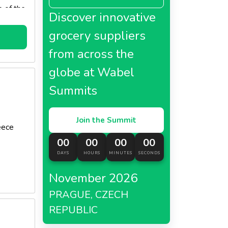
e of the
Discover innovative
y
es of
grocery suppliers
from across the
globe at Wabel
Summits
Join the Summit
eece
00
00
00
00
DAYS
HOURS
MINUTES
SECONDS
November 2026
PRAGUE, CZECH
REPUBLIC