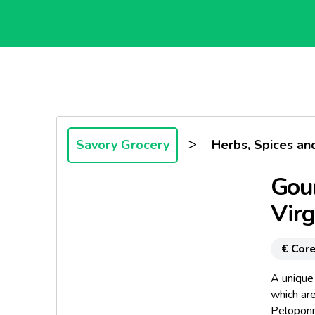
>
Savory Grocery
Herbs, Spices an
Gour
Virg
€ Core
A unique 
which ar
Peloponn