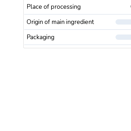
Place of processing
Origin of main ingredient
Packaging