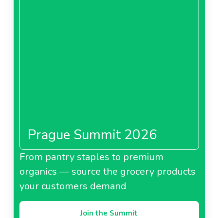
Prague Summit 2026
From pantry staples to premium
organics — source the grocery products
your customers demand
Join the Summit