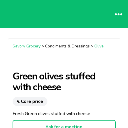
Savory Grocery
> Condiments & Dressings >
Olive
Green olives stuffed
with cheese
€ Core price
Fresh Green olives stuffed with cheese
Ask for a meeting