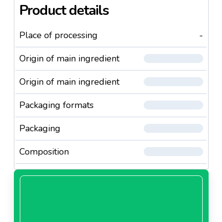
Product details
Place of processing
-
Origin of main ingredient
Origin of main ingredient
Packaging formats
Packaging
Composition