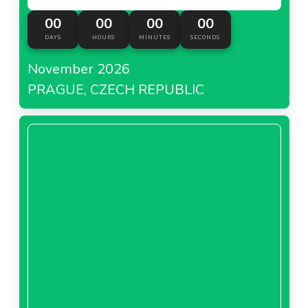
00
00
00
00
DAYS
HOURS
MINUTES
SECONDS
November 2026
PRAGUE, CZECH REPUBLIC