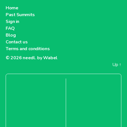
Home
Past Summits
Sign in
FAQ
Blog
Contact us
Terms and conditions
© 2026
needl. by Wabel
Up
↑