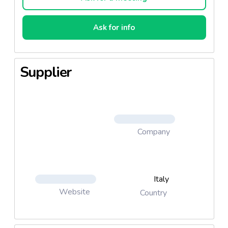
Ask for info
Supplier
Company
Italy
Website
Country