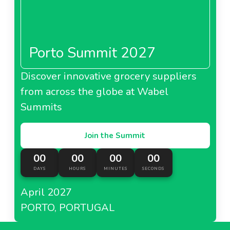
Porto Summit 2027
Discover innovative grocery suppliers
from across the globe at Wabel
Summits
Join the Summit
00
00
00
00
DAYS
HOURS
MINUTES
SECONDS
April 2027
PORTO, PORTUGAL