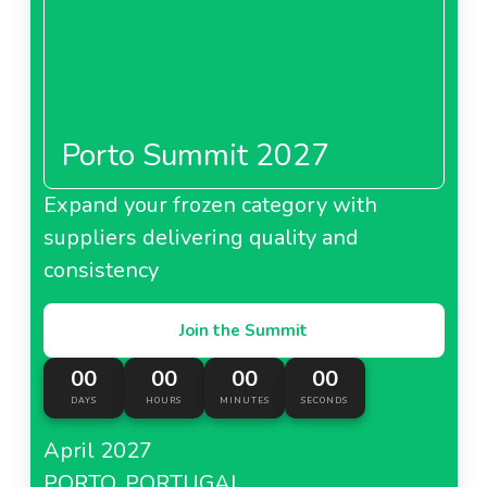
Porto Summit 2027
Expand your frozen category with
suppliers delivering quality and
consistency
Join the Summit
00
00
00
00
DAYS
HOURS
MINUTES
SECONDS
April 2027
PORTO, PORTUGAL