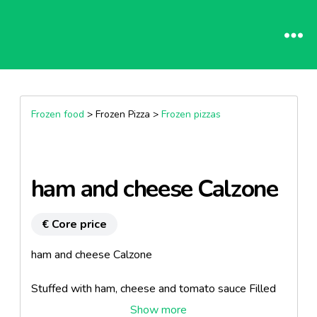
Frozen food
> Frozen Pizza >
Frozen pizzas
ham and cheese Calzone
€ Core price
ham and cheese Calzone
Stuffed with ham, cheese and tomato sauce Filled
with ham, cheese and tomato sauce.