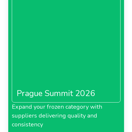
Prague Summit 2026
Expand your frozen category with
suppliers delivering quality and
consistency