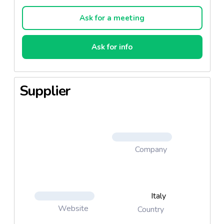
Method of preparation: Remove the calzone from
Ask for a meeting
the pack and let it thaw for about 15 minutes. In the
meantime, to heat the oven to a temperature of
Ask for info
220 ° C approx. Preheat the grill of the oven for 8
minutes.
Supplier
Baking Guidelines: Remove the calzone from the
packaging and let it defrost for about 15 minutes.
Preheat the oven to a temperature of about 220 °
C. Bake it on the oven tray for about 8 minutes.
Company
Italy
Website
Country