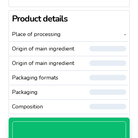
Product details
Place of processing
-
Origin of main ingredient
Origin of main ingredient
Packaging formats
Packaging
Composition