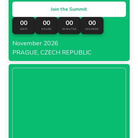
Join the Summit
00
00
00
00
DAYS
HOURS
MINUTES
SECONDS
November 2026
PRAGUE, CZECH REPUBLIC