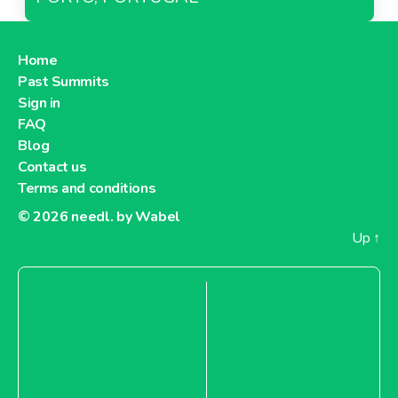
Home
Past Summits
Sign in
FAQ
Blog
Contact us
Terms and conditions
© 2026
needl. by Wabel
Up
↑