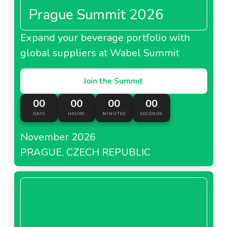
Prague Summit 2026
Expand your beverage portfolio with
global suppliers at Wabel Summit
Join the Summit
00
00
00
00
DAYS
HOURS
MINUTES
SECONDS
November 2026
PRAGUE, CZECH REPUBLIC