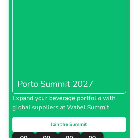
Porto Summit 2027
Expand your beverage portfolio with
global suppliers at Wabel Summit
Join the Summit