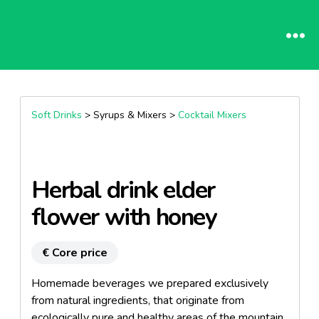
Soft Drinks
> Syrups & Mixers >
Cocktail Mixers
Herbal drink elder
flower with honey
€ Core price
Homemade beverages we prepared exclusively
from natural ingredients, that originate from
ecologically pure and healthy areas of the mountain