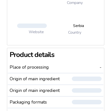
Company
Serbia
Website
Country
Product details
Place of processing
-
Origin of main ingredient
Origin of main ingredient
Packaging formats