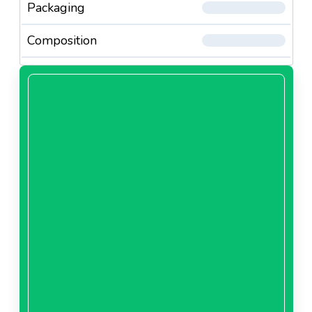
Packaging
Composition