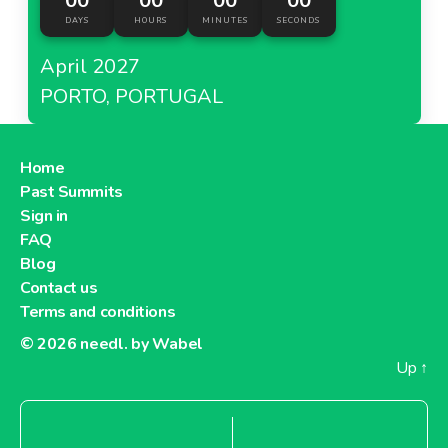
00
00
00
00
DAYS
HOURS
MINUTES
SECONDS
April 2027
PORTO, PORTUGAL
Home
Past Summits
Sign in
FAQ
Blog
Contact us
Terms and conditions
© 2026
needl. by Wabel
Up
↑