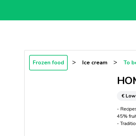
>
>
Frozen food
Ice cream
To b
HOM
€ Low
- Recipes
45% frui
- Traditi
- Marblin