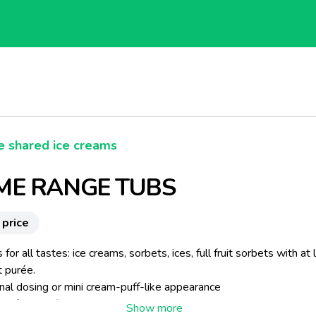
e shared ice creams
E RANGE TUBS
 price
 for all tastes: ice creams, sorbets, ices, full fruit sorbets with at 
t purée.
onal dosing or mini cream-puff-like appearance
g of 2 or 3 flavours