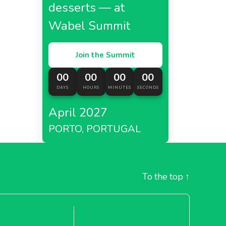
desserts — at
Wabel Summit
Join the Summit
00
00
00
00
DAYS
HOURS
MINUTES
SECONDS
April 2027
PORTO, PORTUGAL
To the top
↑