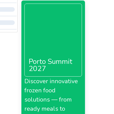
Porto Summit
2027
Discover innovative
frozen food
solutions — from
ready meals to