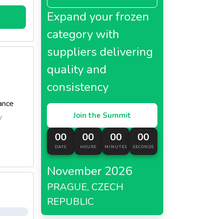
ls of
Expand your frozen
category with
suppliers delivering
quality and
consistency
ance
Join the Summit
y
00
00
00
00
DAYS
HOURS
MINUTES
SECONDS
November 2026
PRAGUE, CZECH
REPUBLIC