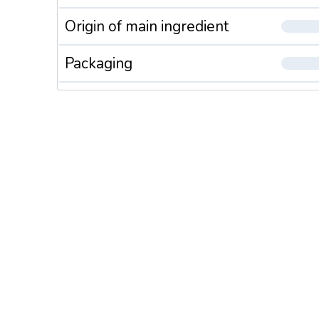
Origin of main ingredient
Packaging