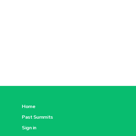
Home
Past Summits
Sign in