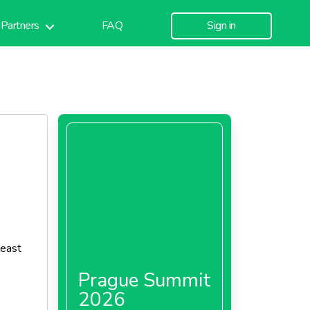
Partners
FAQ
Sign in
least
Prague Summit
2026