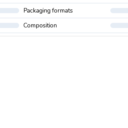
Packaging formats
Composition