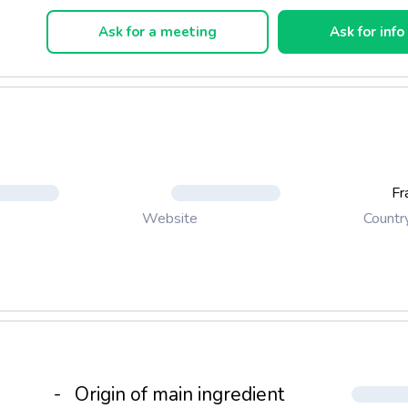
hoice of crunchy or melt-in-the-mouth morsels, substantial morse
r walnut for rich and tasty recipes
Ask for a meeting
Ask for info
us sauces available for marbling and generous decoration
h as to texture, compactness and crystallisation of recipes
Fr
Countr
Website
-
Origin of main ingredient