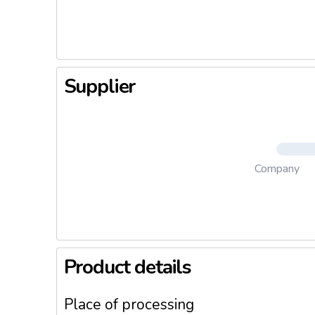
- Wide c
biscuit o
- Numero
- Researc
Supplier
Company
Product details
Place of processing