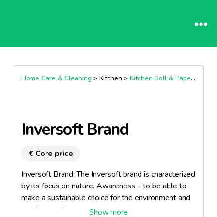
Home Care & Cleaning
> Kitchen >
Kitchen Roll & Paper Towel
Inversoft Brand
€ Core price
Inversoft Brand: The Inversoft brand is characterized
by its focus on nature. Awareness – to be able to
make a sustainable choice for the environment and
the future of ones own children without