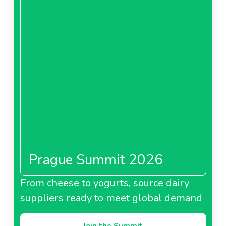
Prague Summit 2026
From cheese to yogurts, source dairy
suppliers ready to meet global demand
Join the Summit