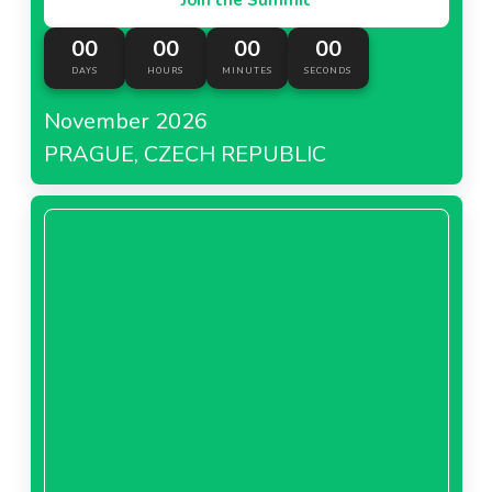
00
00
00
00
DAYS
HOURS
MINUTES
SECONDS
November 2026
PRAGUE, CZECH REPUBLIC