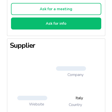
compromising the quality and softness of the
product. 100% softness.
Ask for a meeting
Ask for info
Supplier
Company
Italy
Website
Country