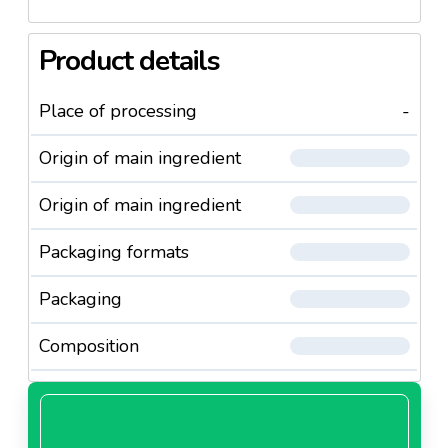
Product details
Place of processing
-
Origin of main ingredient
Origin of main ingredient
Packaging formats
Packaging
Composition