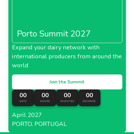
Porto Summit 2027
Expand your dairy network with
international producers from around the
world
Join the Summit
00
00
00
00
DAYS
HOURS
MINUTES
SECONDS
April 2027
PORTO, PORTUGAL