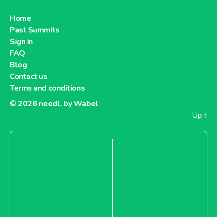
Home
Past Summits
Sign in
FAQ
Blog
Contact us
Terms and conditions
© 2026
needl. by Wabel
Up
↑