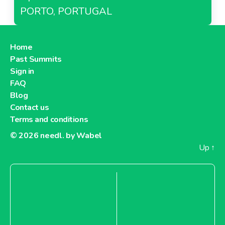
PORTO, PORTUGAL
Home
Past Summits
Sign in
FAQ
Blog
Contact us
Terms and conditions
© 2026
needl. by Wabel
Up
↑