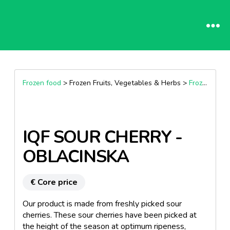
Frozen food
> Frozen Fruits, Vegetables & Herbs >
Frozen Fruits
IQF SOUR CHERRY -
OBLACINSKA
€ Core price
Our product is made from freshly picked sour
cherries. These sour cherries have been picked at
the height of the season at optimum ripeness,