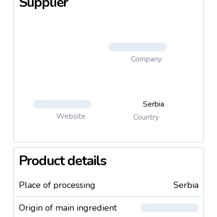
Supplier
Company
Serbia
Website
Country
Product details
Place of processing
Serbia
Origin of main ingredient