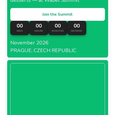
desserts — at Wabel Summit
Join the Summit
00
00
00
00
DAYS
HOURS
MINUTES
SECONDS
November 2026
PRAGUE, CZECH REPUBLIC