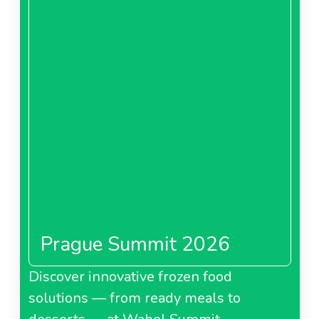
Download
Prague Summit 2026
Discover innovative frozen food
solutions — from ready meals to