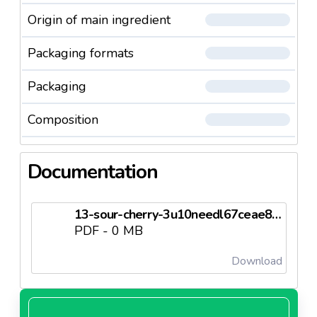
Origin of main ingredient
Packaging formats
Packaging
Composition
Documentation
13-sour-cherry-3u10needl67ceae863d5c2.pdf
PDF - 0 MB
Download
4-sour-cherry-premiumneedl67ceae8640afc.pdf
PDF - 0 MB