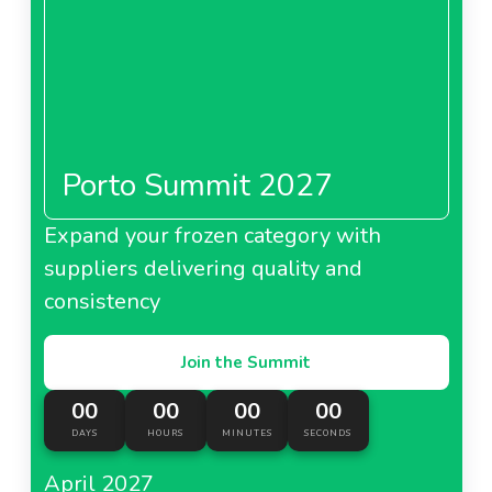
Porto Summit 2027
Expand your frozen category with
suppliers delivering quality and
consistency
Join the Summit
00
00
00
00
DAYS
HOURS
MINUTES
SECONDS
April 2027