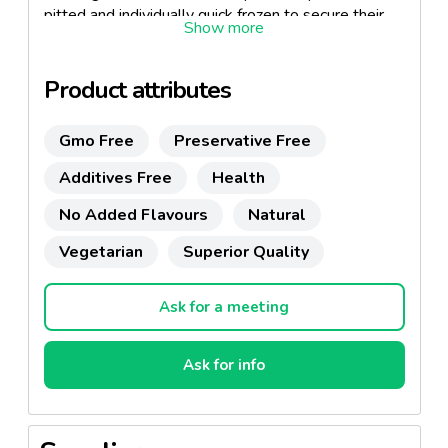
pitted and individually quick frozen to secure their
quality.
Product attributes
Gmo Free
Preservative Free
Additives Free
Health
No Added Flavours
Natural
Vegetarian
Superior Quality
Ask for a meeting
Ask for info