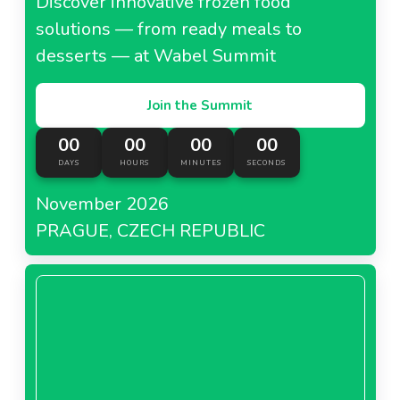
Discover innovative frozen food
3-organic-raspberry-puree-seedlessneedl67cebfabb6e4d.pdf
solutions — from ready meals to
PDF - 0 MB
desserts — at Wabel Summit
Download
Join the Summit
4-organic-raspberry-puree-seededneedl67cebfabbacab.pdf
00
00
00
00
PDF - 0 MB
DAYS
HOURS
MINUTES
SECONDS
Download
November 2026
PRAGUE, CZECH REPUBLIC
5-blackberry-puree-seedeedneedl67cebfabbe71d.pdf
PDF - 0 MB
Download
5-organic-blackberry-puree-seedeedneedl67cebfabc238e.pdf
PDF - 0 MB
Download