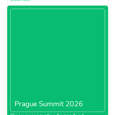
1-raspberry-puree-seedlessneedl67cebfaba8b26.pdf
PDF - 0 MB
Download
1-sour-cherry-pureeneedl67cebfabac453.pdf
PDF - 0 MB
Download
2-organic-blackberry-puree-seedlessneedl67cebfabafdba.pdf
PDF - 0 MB
Download
2-raspberry-puree-seededneedl67cebfabb32b9.pdf
PDF - 0 MB
Prague Summit 2026
Download