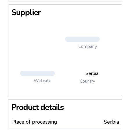
Supplier
Company
Serbia
Website
Country
Product details
Place of processing
Serbia