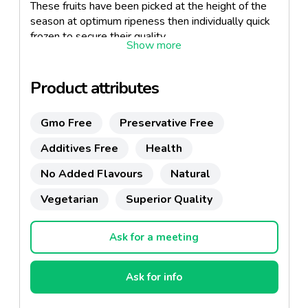
These fruits have been picked at the height of the
season at optimum ripeness then individually quick
frozen to secure their quality.
Product attributes
Gmo Free
Preservative Free
Additives Free
Health
No Added Flavours
Natural
Vegetarian
Superior Quality
Ask for a meeting
Ask for info