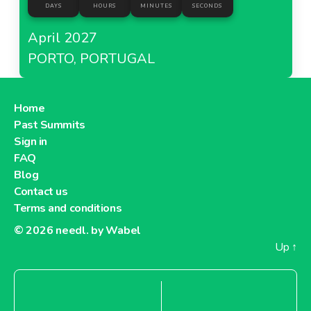
DAYS
HOURS
MINUTES
SECONDS
April 2027
PORTO, PORTUGAL
Home
Past Summits
Sign in
FAQ
Blog
Contact us
Terms and conditions
© 2026
needl. by Wabel
Up
↑