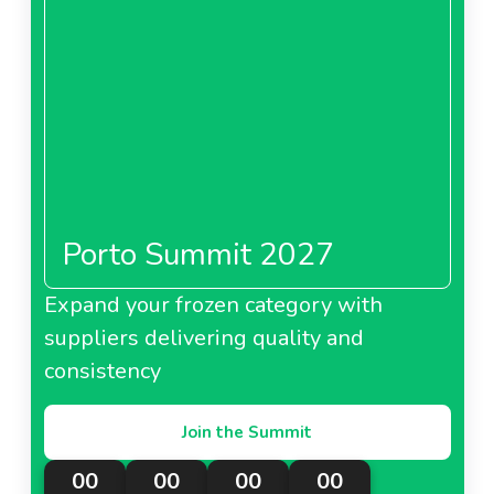
puree-packagesneedl67cebfabc5d43.pdf
PDF - 0 MB
Download
Porto Summit 2027
Expand your frozen category with
suppliers delivering quality and
consistency
Join the Summit
00
00
00
00