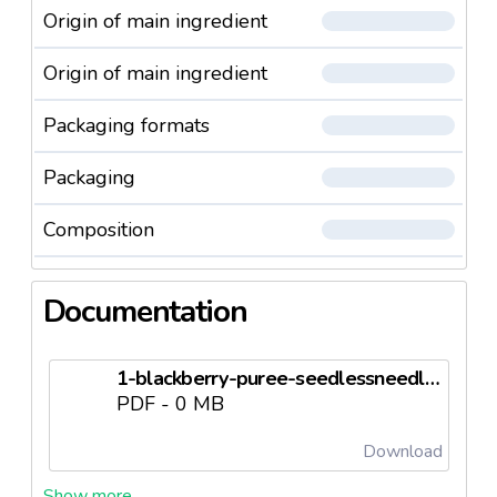
Origin of main ingredient
Origin of main ingredient
Packaging formats
Packaging
Composition
Documentation
1-blackberry-puree-seedlessneedl67cebfaba54e3.pdf
PDF - 0 MB
Download