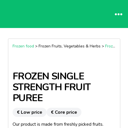
Frozen food
> Frozen Fruits, Vegetables & Herbs >
Frozen Fruits
FROZEN SINGLE
STRENGTH FRUIT
PUREE
€ Low price
€ Core price
Our product is made from freshly picked fruits.