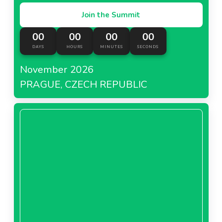
Join the Summit
00
00
00
00
DAYS
HOURS
MINUTES
SECONDS
November 2026
PRAGUE, CZECH REPUBLIC