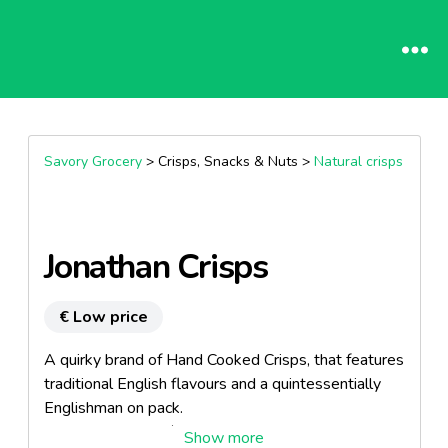
Savory Grocery
> Crisps, Snacks & Nuts >
Natural crisps
Jonathan Crisps
€ Low price
A quirky brand of Hand Cooked Crisps, that features
traditional English flavours and a quintessentially
Englishman on pack.
The range is 100% natural.