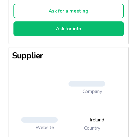
Ask for a meeting
Ask for info
Supplier
Company
Ireland
Website
Country