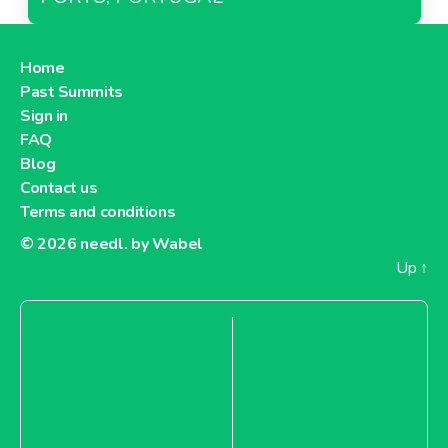
Home
Past Summits
Sign in
FAQ
Blog
Contact us
Terms and conditions
© 2026
needl. by Wabel
Up
↑