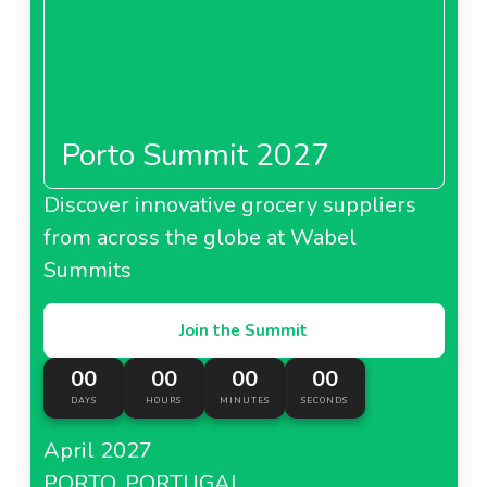
Porto Summit 2027
Discover innovative grocery suppliers
from across the globe at Wabel
Summits
Join the Summit
00
00
00
00
DAYS
HOURS
MINUTES
SECONDS
April 2027
PORTO, PORTUGAL