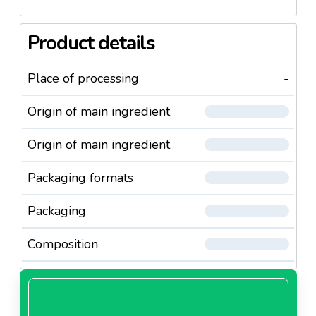
Product details
Place of processing
-
Origin of main ingredient
Origin of main ingredient
Packaging formats
Packaging
Composition