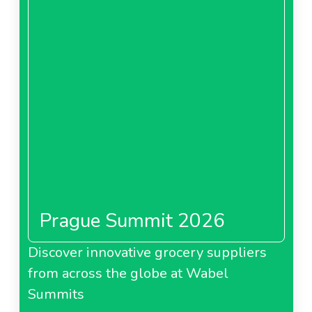
Prague Summit 2026
Discover innovative grocery suppliers
from across the globe at Wabel
Summits